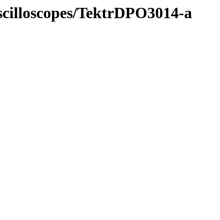
Oscilloscopes/TektrDPO3014-a