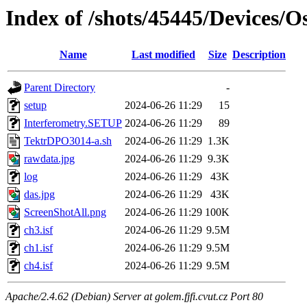
Index of /shots/45445/Devices/
Name
Last modified
Size
Description
Parent Directory
-
setup
2024-06-26 11:29
15
Interferometry.SETUP
2024-06-26 11:29
89
TektrDPO3014-a.sh
2024-06-26 11:29
1.3K
rawdata.jpg
2024-06-26 11:29
9.3K
log
2024-06-26 11:29
43K
das.jpg
2024-06-26 11:29
43K
ScreenShotAll.png
2024-06-26 11:29
100K
ch3.isf
2024-06-26 11:29
9.5M
ch1.isf
2024-06-26 11:29
9.5M
ch4.isf
2024-06-26 11:29
9.5M
Apache/2.4.62 (Debian) Server at golem.fjfi.cvut.cz Port 80