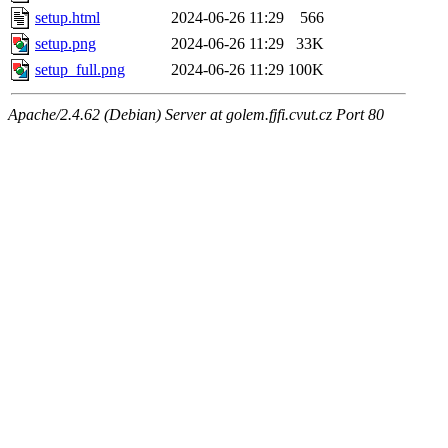
setup.html
2024-06-26 11:29
566
setup.png
2024-06-26 11:29
33K
setup_full.png
2024-06-26 11:29
100K
Apache/2.4.62 (Debian) Server at golem.fjfi.cvut.cz Port 80