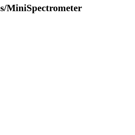
ics/MiniSpectrometer