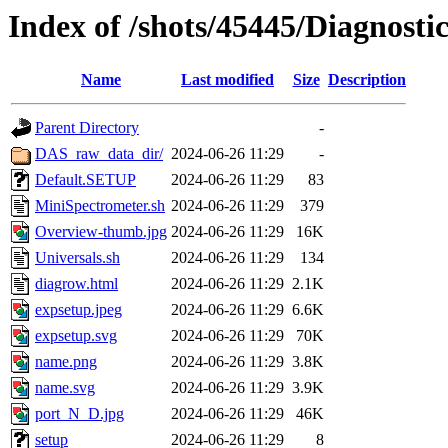
Index of /shots/45445/Diagnost
Name
Last modified
Size
Description
Parent Directory
-
DAS_raw_data_dir/
2024-06-26 11:29
-
Default.SETUP
2024-06-26 11:29
83
MiniSpectrometer.sh
2024-06-26 11:29
379
Overview-thumb.jpg
2024-06-26 11:29
16K
Universals.sh
2024-06-26 11:29
134
diagrow.html
2024-06-26 11:29
2.1K
expsetup.jpeg
2024-06-26 11:29
6.6K
expsetup.svg
2024-06-26 11:29
70K
name.png
2024-06-26 11:29
3.8K
name.svg
2024-06-26 11:29
3.9K
port_N_D.jpg
2024-06-26 11:29
46K
setup
2024-06-26 11:29
8