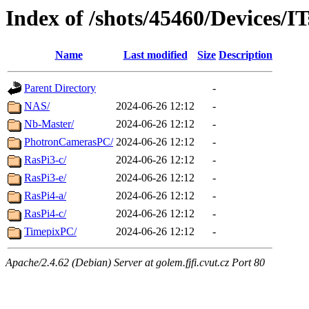
Index of /shots/45460/Devices/IT
Name
Last modified
Size
Description
Parent Directory
-
NAS/
2024-06-26 12:12
-
Nb-Master/
2024-06-26 12:12
-
PhotronCamerasPC/
2024-06-26 12:12
-
RasPi3-c/
2024-06-26 12:12
-
RasPi3-e/
2024-06-26 12:12
-
RasPi4-a/
2024-06-26 12:12
-
RasPi4-c/
2024-06-26 12:12
-
TimepixPC/
2024-06-26 12:12
-
Apache/2.4.62 (Debian) Server at golem.fjfi.cvut.cz Port 80