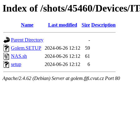
Index of /shots/45460/Devices/I
Name
Last modified
Size
Description
Parent Directory
-
Golem.SETUP
2024-06-26 12:12
59
NAS.sh
2024-06-26 12:12
61
setup
2024-06-26 12:12
6
Apache/2.4.62 (Debian) Server at golem.fjfi.cvut.cz Port 80