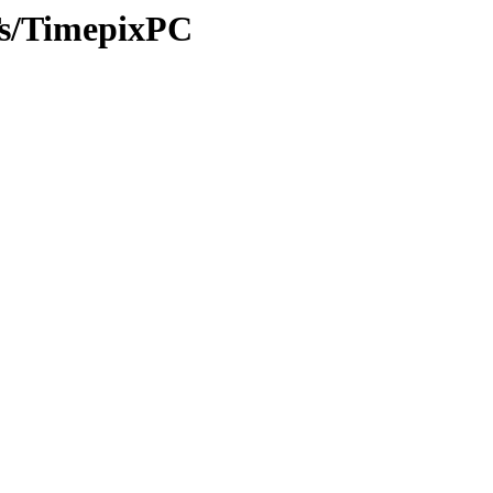
ITs/TimepixPC