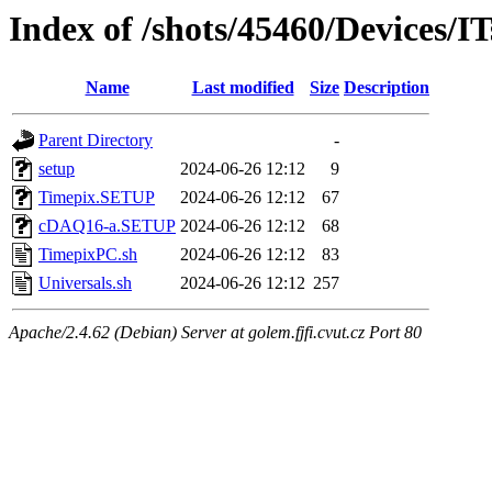
Index of /shots/45460/Devices/
Name
Last modified
Size
Description
Parent Directory
-
setup
2024-06-26 12:12
9
Timepix.SETUP
2024-06-26 12:12
67
cDAQ16-a.SETUP
2024-06-26 12:12
68
TimepixPC.sh
2024-06-26 12:12
83
Universals.sh
2024-06-26 12:12
257
Apache/2.4.62 (Debian) Server at golem.fjfi.cvut.cz Port 80