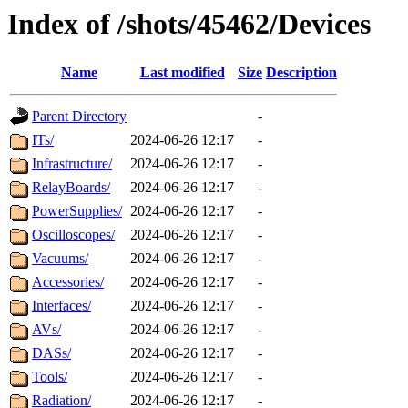
Index of /shots/45462/Devices
Name
Last modified
Size
Description
Parent Directory
-
ITs/
2024-06-26 12:17
-
Infrastructure/
2024-06-26 12:17
-
RelayBoards/
2024-06-26 12:17
-
PowerSupplies/
2024-06-26 12:17
-
Oscilloscopes/
2024-06-26 12:17
-
Vacuums/
2024-06-26 12:17
-
Accessories/
2024-06-26 12:17
-
Interfaces/
2024-06-26 12:17
-
AVs/
2024-06-26 12:17
-
DASs/
2024-06-26 12:17
-
Tools/
2024-06-26 12:17
-
Radiation/
2024-06-26 12:17
-