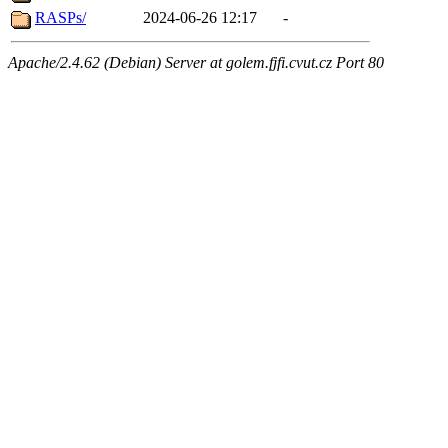
RASPs/
2024-06-26 12:17
-
Apache/2.4.62 (Debian) Server at golem.fjfi.cvut.cz Port 80