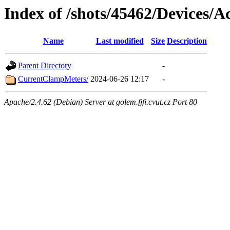
Index of /shots/45462/Devices/Ac
Name
Last modified
Size
Description
Parent Directory
-
CurrentClampMeters/
2024-06-26 12:17
-
Apache/2.4.62 (Debian) Server at golem.fjfi.cvut.cz Port 80