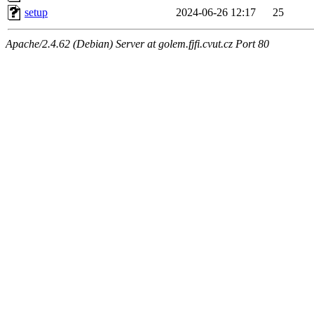
setup
2024-06-26 12:17
25
Apache/2.4.62 (Debian) Server at golem.fjfi.cvut.cz Port 80