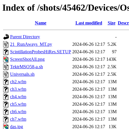
Index of /shots/45462/Devices/
Name
Last modified
Size
Descr
Parent Directory
-
21_RunAways_MT.py
2024-06-26 12:17
5.2K
ScintillationProbesHiRes.SETUP
2024-06-26 12:17
97
ScreenShotAll.png
2024-06-26 12:17
143K
TektrMSO58-a.sh
2024-06-26 12:17
2.5K
Universals.sh
2024-06-26 12:17
2.5K
ch2.wfm
2024-06-26 12:17
13M
ch3.wfm
2024-06-26 12:17
13M
ch4.wfm
2024-06-26 12:17
13M
ch5.wfm
2024-06-26 12:17
13M
ch6.wfm
2024-06-26 12:17
13M
ch7.wfm
2024-06-26 12:17
13M
das.jpg
2024-06-26 12:17
13K