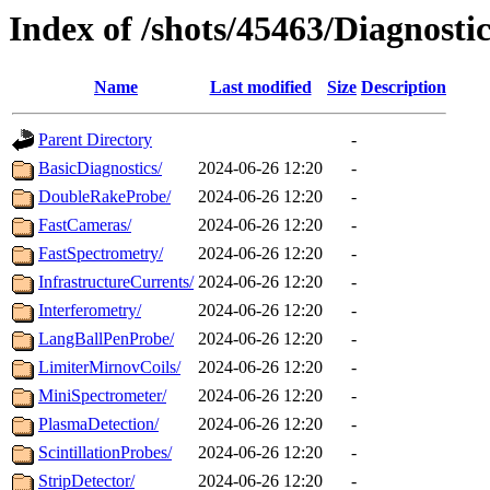
Index of /shots/45463/Diagnostic
Name
Last modified
Size
Description
Parent Directory
-
BasicDiagnostics/
2024-06-26 12:20
-
DoubleRakeProbe/
2024-06-26 12:20
-
FastCameras/
2024-06-26 12:20
-
FastSpectrometry/
2024-06-26 12:20
-
InfrastructureCurrents/
2024-06-26 12:20
-
Interferometry/
2024-06-26 12:20
-
LangBallPenProbe/
2024-06-26 12:20
-
LimiterMirnovCoils/
2024-06-26 12:20
-
MiniSpectrometer/
2024-06-26 12:20
-
PlasmaDetection/
2024-06-26 12:20
-
ScintillationProbes/
2024-06-26 12:20
-
StripDetector/
2024-06-26 12:20
-