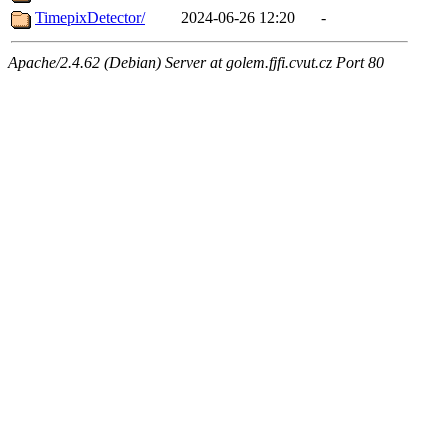
TimepixDetector/
2024-06-26 12:20
-
Apache/2.4.62 (Debian) Server at golem.fjfi.cvut.cz Port 80