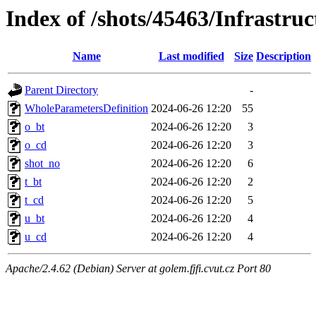
Index of /shots/45463/Infrastr
Name
Last modified
Size
Description
Parent Directory
-
WholeParametersDefinition
2024-06-26 12:20
55
o_bt
2024-06-26 12:20
3
o_cd
2024-06-26 12:20
3
shot_no
2024-06-26 12:20
6
t_bt
2024-06-26 12:20
2
t_cd
2024-06-26 12:20
5
u_bt
2024-06-26 12:20
4
u_cd
2024-06-26 12:20
4
Apache/2.4.62 (Debian) Server at golem.fjfi.cvut.cz Port 80