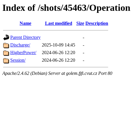
Index of /shots/45463/Operation
Name
Last modified
Size
Description
Parent Directory
-
Discharge/
2025-10-09 14:45
-
HigherPower/
2024-06-26 12:20
-
Session/
2024-06-26 12:20
-
Apache/2.4.62 (Debian) Server at golem.fjfi.cvut.cz Port 80