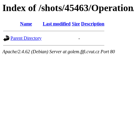
Index of /shots/45463/Operation
Name
Last modified
Size
Description
Parent Directory
-
Apache/2.4.62 (Debian) Server at golem.fjfi.cvut.cz Port 80