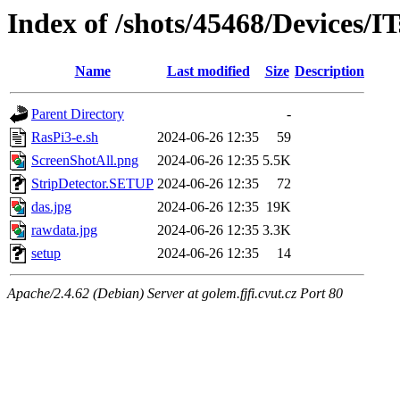
Index of /shots/45468/Devices/I
Name
Last modified
Size
Description
Parent Directory
-
RasPi3-e.sh
2024-06-26 12:35
59
ScreenShotAll.png
2024-06-26 12:35
5.5K
StripDetector.SETUP
2024-06-26 12:35
72
das.jpg
2024-06-26 12:35
19K
rawdata.jpg
2024-06-26 12:35
3.3K
setup
2024-06-26 12:35
14
Apache/2.4.62 (Debian) Server at golem.fjfi.cvut.cz Port 80