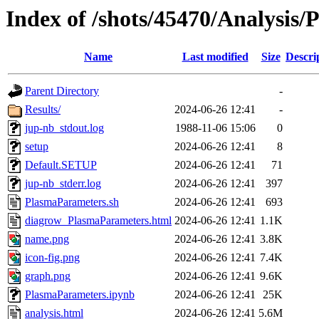
Index of /shots/45470/Analysis
Name
Last modified
Size
Descri
Parent Directory
-
Results/
2024-06-26 12:41
-
jup-nb_stdout.log
1988-11-06 15:06
0
setup
2024-06-26 12:41
8
Default.SETUP
2024-06-26 12:41
71
jup-nb_stderr.log
2024-06-26 12:41
397
PlasmaParameters.sh
2024-06-26 12:41
693
diagrow_PlasmaParameters.html
2024-06-26 12:41
1.1K
name.png
2024-06-26 12:41
3.8K
icon-fig.png
2024-06-26 12:41
7.4K
graph.png
2024-06-26 12:41
9.6K
PlasmaParameters.ipynb
2024-06-26 12:41
25K
analysis.html
2024-06-26 12:41
5.6M