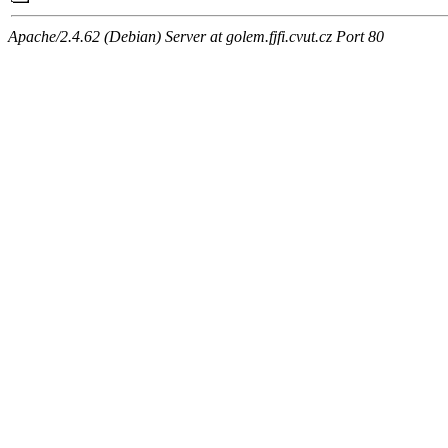
Apache/2.4.62 (Debian) Server at golem.fjfi.cvut.cz Port 80