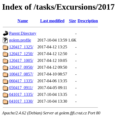
Index of /tasks/Excursions/2017
Name
Last modified
Size
Description
Parent Directory
-
golem.profile
2017-10-04 13:59
1.6K
120417_1325/
2017-04-12 13:25
-
120417_1250/
2017-04-12 12:50
-
120417_1005/
2017-04-12 10:05
-
120417_0950/
2017-04-12 09:50
-
100417_0857/
2017-04-10 08:57
-
060417_1335/
2017-04-06 13:35
-
050417_0911/
2017-04-05 09:11
-
041017_1335/
2017-10-04 13:35
-
041017_1330/
2017-10-04 13:30
-
Apache/2.4.62 (Debian) Server at golem.fjfi.cvut.cz Port 80