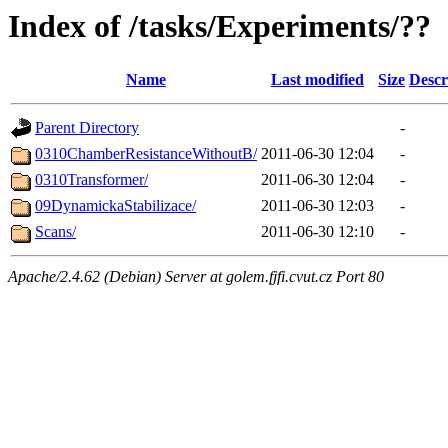
Index of /tasks/Experiments/??
Name
Last modified
Size
Descr
Parent Directory
-
0310ChamberResistanceWithoutB/
2011-06-30 12:04
-
0310Transformer/
2011-06-30 12:04
-
09DynamickaStabilizace/
2011-06-30 12:03
-
Scans/
2011-06-30 12:10
-
Apache/2.4.62 (Debian) Server at golem.fjfi.cvut.cz Port 80