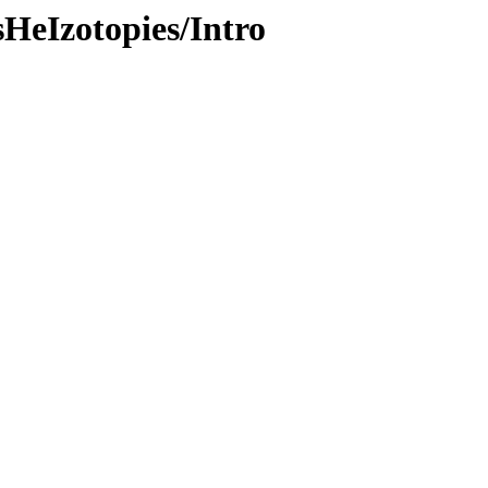
sHeIzotopies/Intro