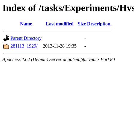
Index of /tasks/Experiments/Hv
Name
Last modified
Size
Description
Parent Directory
-
281113_1929/
2013-11-28 19:35
-
Apache/2.4.62 (Debian) Server at golem.fjfi.cvut.cz Port 80