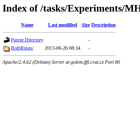
Index of /tasks/Experiments/M
Name
Last modified
Size
Description
Parent Directory
-
BothRings/
2013-06-26 08:34
-
Apache/2.4.62 (Debian) Server at golem.fjfi.cvut.cz Port 80