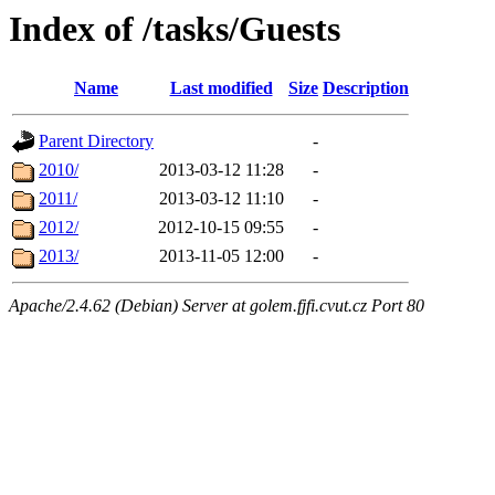
Index of /tasks/Guests
Name
Last modified
Size
Description
Parent Directory
-
2010/
2013-03-12 11:28
-
2011/
2013-03-12 11:10
-
2012/
2012-10-15 09:55
-
2013/
2013-11-05 12:00
-
Apache/2.4.62 (Debian) Server at golem.fjfi.cvut.cz Port 80