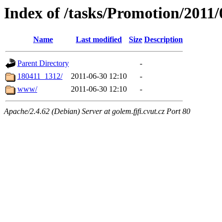
Index of /tasks/Promotion/20
Name
Last modified
Size
Description
Parent Directory
-
180411_1312/
2011-06-30 12:10
-
www/
2011-06-30 12:10
-
Apache/2.4.62 (Debian) Server at golem.fjfi.cvut.cz Port 80