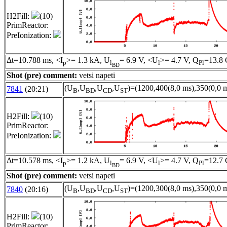
H2Fill:
(10)
PrimReactor:
PreIonization:
Δt=10.788 ms, <I
>= 1.3 kA, U
= 6.9 V, <U
>= 4.7 V, Q
=13.8 
p
l
l
Pl
BD
Shot (pre) comment:
vetsi napeti
(U
,U
,U
,U
)=(1200,400(8,0 ms),350(0,0 m
7841
(20:21)
B
BD
CD
ST
H2Fill:
(10)
PrimReactor:
PreIonization:
Δt=10.578 ms, <I
>= 1.2 kA, U
= 6.9 V, <U
>= 4.7 V, Q
=12.7 
p
l
l
Pl
BD
Shot (pre) comment:
vetsi napeti
(U
,U
,U
,U
)=(1200,300(8,0 ms),350(0,0 m
7840
(20:16)
B
BD
CD
ST
H2Fill:
(10)
PrimReactor: