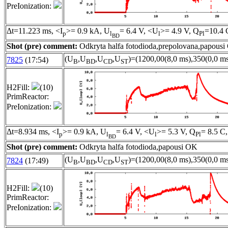
PreIonization:
Δt=11.223 ms, <I
>= 0.9 kA, U
= 6.4 V, <U
>= 4.9 V, Q
=10.4 
p
l
l
Pl
BD
Shot (pre) comment:
Odkryta halfa fotodioda,prepolovana,papous
(U
,U
,U
,U
)=(1200,00(8,0 ms),350(0,0 ms
7825
(17:54)
B
BD
CD
ST
H2Fill:
(10)
PrimReactor:
PreIonization:
Δt=8.934 ms, <I
>= 0.9 kA, U
= 6.4 V, <U
>= 5.3 V, Q
= 8.5 C,
p
l
l
Pl
BD
Shot (pre) comment:
Odkryta halfa fotodioda,papousi OK
(U
,U
,U
,U
)=(1200,00(8,0 ms),350(0,0 ms
7824
(17:49)
B
BD
CD
ST
H2Fill:
(10)
PrimReactor:
PreIonization: