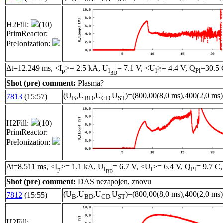
H2Fill:
(10)
PrimReactor:
PreIonization:
Δt=12.249 ms, <I
>= 2.5 kA, U
= 7.1 V, <U
>= 4.4 V, Q
=30.5 
p
l
l
Pl
BD
Shot (pre) comment:
Plasma?
(U
,U
,U
,U
)=(800,00(8,0 ms),400(2,0 ms)
7813
(15:57)
B
BD
CD
ST
H2Fill:
(10)
PrimReactor:
PreIonization:
Δt=8.511 ms, <I
>= 1.1 kA, U
= 6.7 V, <U
>= 6.4 V, Q
= 9.7 C,
p
l
l
Pl
BD
Shot (pre) comment:
DAS nezapojen, znovu
(U
,U
,U
,U
)=(800,00(8,0 ms),400(2,0 ms)
7812
(15:55)
B
BD
CD
ST
H2Fill: