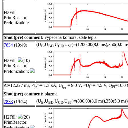
H2Fill:
PrimReactor:
PreIonization:
Shot (pre) comment:
vypecena komora, stale tepla
(U
,U
,U
,U
)=(1200,00(8,0 ms),350(0,0 ms
7834
(19:49)
B
BD
CD
ST
H2Fill:
(10)
PrimReactor:
PreIonization:
Δt=12.227 ms, <I
>= 1.3 kA, U
= 9.0 V, <U
>= 4.5 V, Q
=16.0 
p
l
l
Pl
BD
Shot (pre) comment:
plazma
(U
,U
,U
,U
)=(800,00(8,0 ms),350(5,0 ms)
7833
(19:24)
B
BD
CD
ST
H2Fill:
(20)
PrimReactor:
PreIonization: