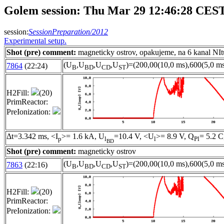
Golem session: Thu Mar 29 12:46:28 CES
session:
SessionPreparation/2012
Experimental setup.
Shot (pre) comment:
magneticky ostrov, opakujeme, na 6 kanal NIt
(U
,U
,U
,U
)=(200,00(10,0 ms),600(5,0 ms
7864
(22:24)
B
BD
CD
ST
H2Fill:
(20)
PrimReactor:
PreIonization:
Δt=3.342 ms, <I
>= 1.6 kA, U
=10.4 V, <U
>= 8.9 V, Q
= 5.2 C
p
l
l
Pl
BD
Shot (pre) comment:
magneticky ostrov
(U
,U
,U
,U
)=(200,00(10,0 ms),600(5,0 ms
7863
(22:16)
B
BD
CD
ST
H2Fill:
(20)
PrimReactor:
PreIonization: