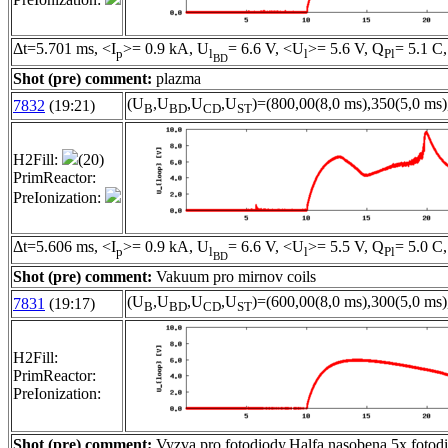
Δt=5.701 ms, <I
>= 0.9 kA, U
= 6.6 V, <U
>= 5.6 V, Q
= 5.1 C,
p
l
l
Pl
BD
Shot (pre) comment:
plazma
(U
,U
,U
,U
)=(800,00(8,0 ms),350(5,0 ms)
7832
(19:21)
B
BD
CD
ST
H2Fill:
(20)
PrimReactor:
PreIonization:
Δt=5.606 ms, <I
>= 0.9 kA, U
= 6.6 V, <U
>= 5.5 V, Q
= 5.0 C,
p
l
l
Pl
BD
Shot (pre) comment:
Vakuum pro mirnov coils
(U
,U
,U
,U
)=(600,00(8,0 ms),300(5,0 ms)
7831
(19:17)
B
BD
CD
ST
H2Fill:
PrimReactor:
PreIonization:
Shot (pre) comment:
Vyzva pro fotodiody,Halfa nasobena 5x,foto