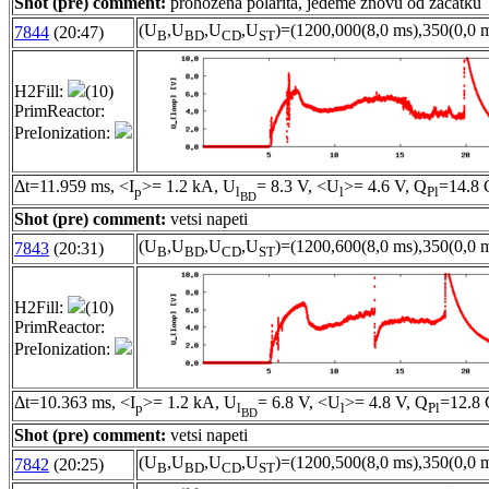
Shot (pre) comment:
prohozena polarita, jedeme znovu od zacatku
(U
,U
,U
,U
)=(1200,000(8,0 ms),350(0,0 m
7844
(20:47)
B
BD
CD
ST
H2Fill:
(10)
PrimReactor:
PreIonization:
Δt=11.959 ms, <I
>= 1.2 kA, U
= 8.3 V, <U
>= 4.6 V, Q
=14.8 
p
l
l
Pl
BD
Shot (pre) comment:
vetsi napeti
(U
,U
,U
,U
)=(1200,600(8,0 ms),350(0,0 m
7843
(20:31)
B
BD
CD
ST
H2Fill:
(10)
PrimReactor:
PreIonization:
Δt=10.363 ms, <I
>= 1.2 kA, U
= 6.8 V, <U
>= 4.8 V, Q
=12.8 
p
l
l
Pl
BD
Shot (pre) comment:
vetsi napeti
(U
,U
,U
,U
)=(1200,500(8,0 ms),350(0,0 m
7842
(20:25)
B
BD
CD
ST