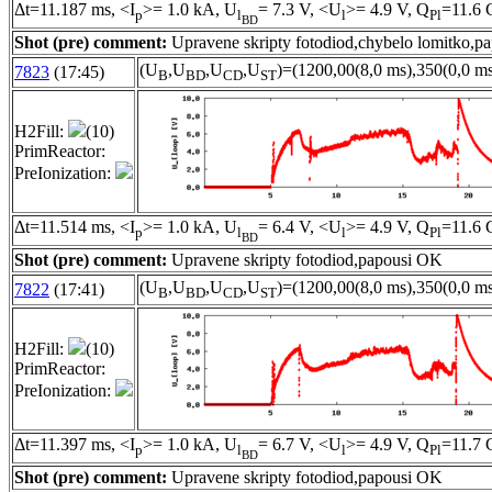
Δt=11.187 ms, <I
>= 1.0 kA, U
= 7.3 V, <U
>= 4.9 V, Q
=11.6 
p
l
l
Pl
BD
Shot (pre) comment:
Upravene skripty fotodiod,chybelo lomitko,p
(U
,U
,U
,U
)=(1200,00(8,0 ms),350(0,0 ms
7823
(17:45)
B
BD
CD
ST
H2Fill:
(10)
PrimReactor:
PreIonization:
Δt=11.514 ms, <I
>= 1.0 kA, U
= 6.4 V, <U
>= 4.9 V, Q
=11.6 
p
l
l
Pl
BD
Shot (pre) comment:
Upravene skripty fotodiod,papousi OK
(U
,U
,U
,U
)=(1200,00(8,0 ms),350(0,0 ms
7822
(17:41)
B
BD
CD
ST
H2Fill:
(10)
PrimReactor:
PreIonization:
Δt=11.397 ms, <I
>= 1.0 kA, U
= 6.7 V, <U
>= 4.9 V, Q
=11.7 
p
l
l
Pl
BD
Shot (pre) comment:
Upravene skripty fotodiod,papousi OK