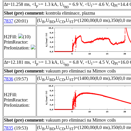
Δt=11.258 ms, <I
>= 1.3 kA, U
= 6.9 V, <U
>= 4.6 V, Q
=14.4 
p
l
l
Pl
BD
Shot (pre) comment:
kontrola eliminace, plazma
(U
,U
,U
,U
)=(1200,00(8,0 ms),350(0,0 ms
7837
(20:01)
B
BD
CD
ST
H2Fill:
(10)
PrimReactor:
PreIonization:
Δt=12.181 ms, <I
>= 1.3 kA, U
= 6.8 V, <U
>= 4.5 V, Q
=16.0 
p
l
l
Pl
BD
Shot (pre) comment:
vakuum pro eliminaci na Mirnov coils
(U
,U
,U
,U
)=(1400,00(8,0 ms),350(0,0 ms
7836
(19:57)
B
BD
CD
ST
H2Fill:
PrimReactor:
PreIonization:
Shot (pre) comment:
vakuum pro eliminaci na Mirnov coils
(U
,U
,U
,U
)=(1200,00(8,0 ms),350(0,0 ms
7835
(19:53)
B
BD
CD
ST