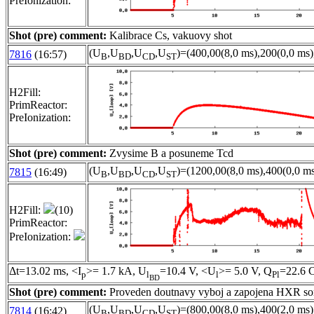
PreIonization:
Shot (pre) comment:
Kalibrace Cs, vakuovy shot
(U
,U
,U
,U
)=(400,00(8,0 ms),200(0,0 ms)
7816
(16:57)
B
BD
CD
ST
H2Fill:
PrimReactor:
PreIonization:
Shot (pre) comment:
Zvysime B a posuneme Tcd
(U
,U
,U
,U
)=(1200,00(8,0 ms),400(0,0 ms
7815
(16:49)
B
BD
CD
ST
H2Fill:
(10)
PrimReactor:
PreIonization:
Δt=13.02 ms, <I
>= 1.7 kA, U
=10.4 V, <U
>= 5.0 V, Q
=22.6 C
p
l
l
Pl
BD
Shot (pre) comment:
Proveden doutnavy vyboj a zapojena HXR s
(U
,U
,U
,U
)=(800,00(8,0 ms),400(2,0 ms)
7814
(16:42)
B
BD
CD
ST