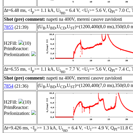
Δt=6.48 ms, <I
>= 1.1 kA, U
= 6.4 V, <U
>= 5.6 V, Q
= 7.0 C, 
p
l
l
Pl
BD
Shot (pre) comment:
napeti na 400V, mereni casove zavislosti
(U
,U
,U
,U
)=(1200,400(8,0 ms),350(0,0 m
7855
(21:39)
B
BD
CD
ST
H2Fill:
(10)
PrimReactor:
PreIonization:
Δt=6.55 ms, <I
>= 1.1 kA, U
= 7.7 V, <U
>= 5.6 V, Q
= 7.4 C, 
p
l
l
Pl
BD
Shot (pre) comment:
napeti na 400V, mereni casove zavislosti
(U
,U
,U
,U
)=(1200,400(7,0 ms),350(0,0 m
7854
(21:36)
B
BD
CD
ST
H2Fill:
(10)
PrimReactor:
PreIonization:
Δt=9.426 ms, <I
>= 1.3 kA, U
= 6.4 V, <U
>= 4.9 V, Q
=11.8 C
p
l
l
Pl
BD