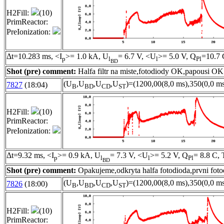
H2Fill:
(10)
PrimReactor:
PreIonization:
Δt=10.283 ms, <I
>= 1.0 kA, U
= 6.7 V, <U
>= 5.0 V, Q
=10.7 
p
l
l
Pl
BD
Shot (pre) comment:
Halfa filtr na miste,fotodiody OK,papousi OK
(U
,U
,U
,U
)=(1200,00(8,0 ms),350(0,0 ms
7827
(18:04)
B
BD
CD
ST
H2Fill:
(10)
PrimReactor:
PreIonization:
Δt=9.32 ms, <I
>= 0.9 kA, U
= 7.3 V, <U
>= 5.2 V, Q
= 8.8 C, 
p
l
l
Pl
BD
Shot (pre) comment:
Opakujeme,odkryta halfa fotodioda,prvni foto
(U
,U
,U
,U
)=(1200,00(8,0 ms),350(0,0 ms
7826
(18:00)
B
BD
CD
ST
H2Fill:
(10)
PrimReactor: