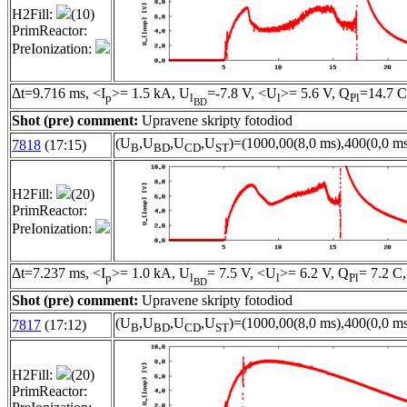
H2Fill:
(10)
PrimReactor:
PreIonization:
Δt=9.716 ms, <I
>= 1.5 kA, U
=-7.8 V, <U
>= 5.6 V, Q
=14.7 C
p
l
l
Pl
BD
Shot (pre) comment:
Upravene skripty fotodiod
(U
,U
,U
,U
)=(1000,00(8,0 ms),400(0,0 ms
7818
(17:15)
B
BD
CD
ST
H2Fill:
(20)
PrimReactor:
PreIonization:
Δt=7.237 ms, <I
>= 1.0 kA, U
= 7.5 V, <U
>= 6.2 V, Q
= 7.2 C,
p
l
l
Pl
BD
Shot (pre) comment:
Upravene skripty fotodiod
(U
,U
,U
,U
)=(1000,00(8,0 ms),400(0,0 ms
7817
(17:12)
B
BD
CD
ST
H2Fill:
(20)
PrimReactor: