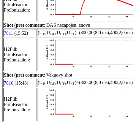
PrimReactor:
PreIonization:
Shot (pre) comment:
DAS nezapojen, znovu
(U
,U
,U
,U
)=(800,00(8,0 ms),400(2,0 ms)
7811
(15:52)
B
BD
CD
ST
H2Fill:
PrimReactor:
PreIonization:
Shot (pre) comment:
Vakuovy shot
(U
,U
,U
,U
)=(800,00(8,0 ms),400(2,0 ms)
7810
(15:48)
B
BD
CD
ST
H2Fill:
PrimReactor:
PreIonization: