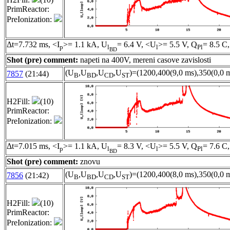
PrimReactor:
PreIonization:
Δt=7.732 ms, <I
>= 1.1 kA, U
= 6.4 V, <U
>= 5.5 V, Q
= 8.5 C,
p
l
l
Pl
BD
Shot (pre) comment:
napeti na 400V, mereni casove zavislosti
(U
,U
,U
,U
)=(1200,400(9,0 ms),350(0,0 m
7857
(21:44)
B
BD
CD
ST
H2Fill:
(10)
PrimReactor:
PreIonization:
Δt=7.015 ms, <I
>= 1.1 kA, U
= 8.3 V, <U
>= 5.5 V, Q
= 7.6 C,
p
l
l
Pl
BD
Shot (pre) comment:
znovu
(U
,U
,U
,U
)=(1200,400(8,0 ms),350(0,0 m
7856
(21:42)
B
BD
CD
ST
H2Fill:
(10)
PrimReactor:
PreIonization: