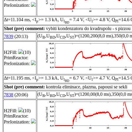
PreIonization:
Δt=11.104 ms, <I
>= 1.3 kA, U
= 7.4 V, <U
>= 4.8 V, Q
=14.6 
p
l
l
Pl
BD
Shot (pre) comment:
vybiti kondenzatoru do kvadrupolu - s pizzou
(U
,U
,U
,U
)=(1200,200(8,0 ms),350(0,0 m
7839
(20:13)
B
BD
CD
ST
H2Fill:
(10)
PrimReactor:
PreIonization:
Δt=11.195 ms, <I
>= 1.3 kA, U
= 6.7 V, <U
>= 4.7 V, Q
=14.5 
p
l
l
Pl
BD
Shot (pre) comment:
kontrola eliminace, plazma, papousi se sekli
(U
,U
,U
,U
)=(1200,00(8,0 ms),350(0,0 ms
7838
(20:06)
B
BD
CD
ST
H2Fill:
(10)
PrimReactor:
PreIonization: