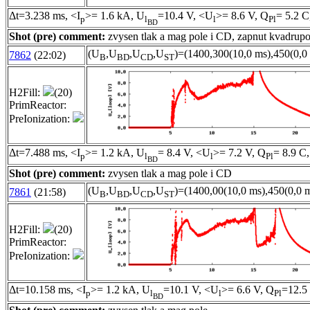
Δt=3.238 ms, <I
>= 1.6 kA, U
=10.4 V, <U
>= 8.6 V, Q
= 5.2 C
p
l
l
Pl
BD
Shot (pre) comment:
zvysen tlak a mag pole i CD, zapnut kvadrupo
(U
,U
,U
,U
)=(1400,300(10,0 ms),450(0,0 
7862
(22:02)
B
BD
CD
ST
H2Fill:
(20)
PrimReactor:
PreIonization:
Δt=7.488 ms, <I
>= 1.2 kA, U
= 8.4 V, <U
>= 7.2 V, Q
= 8.9 C,
p
l
l
Pl
BD
Shot (pre) comment:
zvysen tlak a mag pole i CD
(U
,U
,U
,U
)=(1400,00(10,0 ms),450(0,0 m
7861
(21:58)
B
BD
CD
ST
H2Fill:
(20)
PrimReactor:
PreIonization:
Δt=10.158 ms, <I
>= 1.2 kA, U
=10.1 V, <U
>= 6.6 V, Q
=12.5
p
l
l
Pl
BD