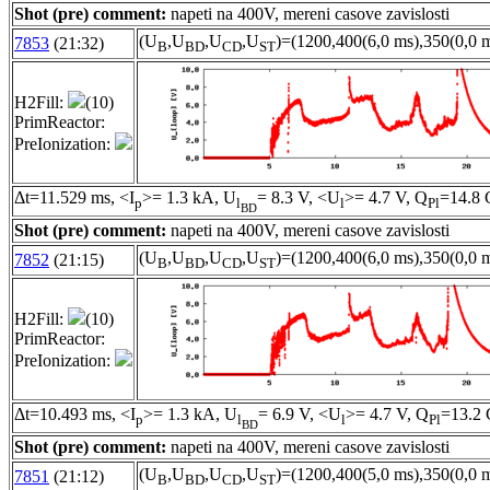
Shot (pre) comment:
napeti na 400V, mereni casove zavislosti
(U
,U
,U
,U
)=(1200,400(6,0 ms),350(0,0 m
7853
(21:32)
B
BD
CD
ST
H2Fill:
(10)
PrimReactor:
PreIonization:
Δt=11.529 ms, <I
>= 1.3 kA, U
= 8.3 V, <U
>= 4.7 V, Q
=14.8 
p
l
l
Pl
BD
Shot (pre) comment:
napeti na 400V, mereni casove zavislosti
(U
,U
,U
,U
)=(1200,400(6,0 ms),350(0,0 m
7852
(21:15)
B
BD
CD
ST
H2Fill:
(10)
PrimReactor:
PreIonization:
Δt=10.493 ms, <I
>= 1.3 kA, U
= 6.9 V, <U
>= 4.7 V, Q
=13.2 
p
l
l
Pl
BD
Shot (pre) comment:
napeti na 400V, mereni casove zavislosti
(U
,U
,U
,U
)=(1200,400(5,0 ms),350(0,0 m
7851
(21:12)
B
BD
CD
ST