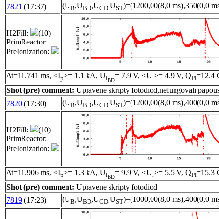
(U
,U
,U
,U
)=(1200,00(8,0 ms),350(0,0 ms
7821
(17:37)
B
BD
CD
ST
H2Fill:
(10)
PrimReactor:
PreIonization:
Δt=11.741 ms, <I
>= 1.1 kA, U
= 7.9 V, <U
>= 4.9 V, Q
=12.4 
p
l
l
Pl
BD
Shot (pre) comment:
Upravene skripty fotodiod,nefungovali papous
(U
,U
,U
,U
)=(1200,00(8,0 ms),400(0,0 ms
7820
(17:30)
B
BD
CD
ST
H2Fill:
(10)
PrimReactor:
PreIonization:
Δt=11.906 ms, <I
>= 1.3 kA, U
= 9.9 V, <U
>= 5.5 V, Q
=15.3 
p
l
l
Pl
BD
Shot (pre) comment:
Upravene skripty fotodiod
(U
,U
,U
,U
)=(1000,00(8,0 ms),400(0,0 ms
7819
(17:23)
B
BD
CD
ST