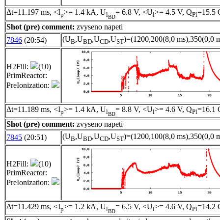
Δt=11.197 ms, <I
>= 1.4 kA, U
= 6.8 V, <U
>= 4.5 V, Q
=15.5 
p
l
l
Pl
BD
Shot (pre) comment:
zvyseno napeti
(U
,U
,U
,U
)=(1200,200(8,0 ms),350(0,0 m
7846
(20:54)
B
BD
CD
ST
H2Fill:
(10)
PrimReactor:
PreIonization:
Δt=11.189 ms, <I
>= 1.4 kA, U
= 8.8 V, <U
>= 4.6 V, Q
=16.1 
p
l
l
Pl
BD
Shot (pre) comment:
zvyseno napeti
(U
,U
,U
,U
)=(1200,100(8,0 ms),350(0,0 m
7845
(20:51)
B
BD
CD
ST
H2Fill:
(10)
PrimReactor:
PreIonization:
Δt=11.429 ms, <I
>= 1.2 kA, U
= 6.5 V, <U
>= 4.6 V, Q
=14.2 
p
l
l
Pl
BD