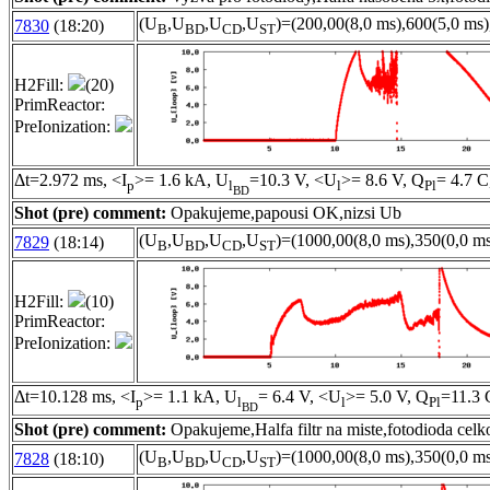
(U
,U
,U
,U
)=(200,00(8,0 ms),600(5,0 ms)
7830
(18:20)
B
BD
CD
ST
H2Fill:
(20)
PrimReactor:
PreIonization:
Δt=2.972 ms, <I
>= 1.6 kA, U
=10.3 V, <U
>= 8.6 V, Q
= 4.7 C
p
l
l
Pl
BD
Shot (pre) comment:
Opakujeme,papousi OK,nizsi Ub
(U
,U
,U
,U
)=(1000,00(8,0 ms),350(0,0 ms
7829
(18:14)
B
BD
CD
ST
H2Fill:
(10)
PrimReactor:
PreIonization:
Δt=10.128 ms, <I
>= 1.1 kA, U
= 6.4 V, <U
>= 5.0 V, Q
=11.3 
p
l
l
Pl
BD
Shot (pre) comment:
Opakujeme,Halfa filtr na miste,fotodioda cel
(U
,U
,U
,U
)=(1000,00(8,0 ms),350(0,0 ms
7828
(18:10)
B
BD
CD
ST