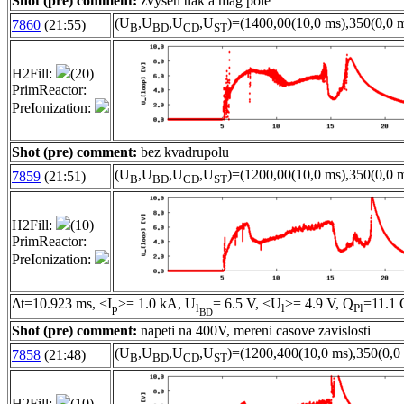
Shot (pre) comment:
zvysen tlak a mag pole
(U
,U
,U
,U
)=(1400,00(10,0 ms),350(0,0 m
7860
(21:55)
B
BD
CD
ST
H2Fill:
(20)
PrimReactor:
PreIonization:
Shot (pre) comment:
bez kvadrupolu
(U
,U
,U
,U
)=(1200,00(10,0 ms),350(0,0 m
7859
(21:51)
B
BD
CD
ST
H2Fill:
(10)
PrimReactor:
PreIonization:
Δt=10.923 ms, <I
>= 1.0 kA, U
= 6.5 V, <U
>= 4.9 V, Q
=11.1 
p
l
l
Pl
BD
Shot (pre) comment:
napeti na 400V, mereni casove zavislosti
(U
,U
,U
,U
)=(1200,400(10,0 ms),350(0,0 
7858
(21:48)
B
BD
CD
ST
H2Fill:
(10)