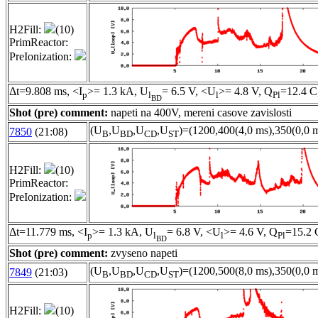
H2Fill:
(10)
PrimReactor:
PreIonization:
Δt=9.808 ms, <I
>= 1.3 kA, U
= 6.5 V, <U
>= 4.8 V, Q
=12.4 C
p
l
l
Pl
BD
Shot (pre) comment:
napeti na 400V, mereni casove zavislosti
(U
,U
,U
,U
)=(1200,400(4,0 ms),350(0,0 m
7850
(21:08)
B
BD
CD
ST
H2Fill:
(10)
PrimReactor:
PreIonization:
Δt=11.779 ms, <I
>= 1.3 kA, U
= 6.8 V, <U
>= 4.6 V, Q
=15.2 
p
l
l
Pl
BD
Shot (pre) comment:
zvyseno napeti
(U
,U
,U
,U
)=(1200,500(8,0 ms),350(0,0 m
7849
(21:03)
B
BD
CD
ST
H2Fill:
(10)