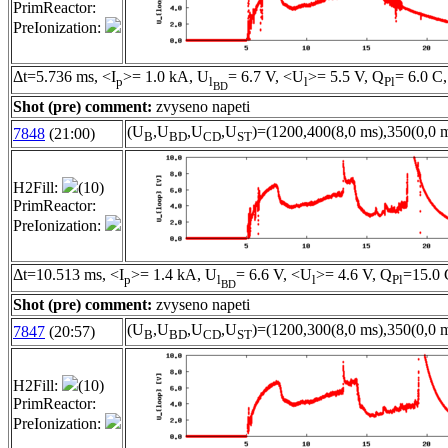
PrimReactor:
PreIonization:
Δt=5.736 ms, <I
>= 1.0 kA, U
= 6.7 V, <U
>= 5.5 V, Q
= 6.0 C,
p
l
l
Pl
BD
Shot (pre) comment:
zvyseno napeti
(U
,U
,U
,U
)=(1200,400(8,0 ms),350(0,0 m
7848
(21:00)
B
BD
CD
ST
H2Fill:
(10)
PrimReactor:
PreIonization:
Δt=10.513 ms, <I
>= 1.4 kA, U
= 6.6 V, <U
>= 4.6 V, Q
=15.0 
p
l
l
Pl
BD
Shot (pre) comment:
zvyseno napeti
(U
,U
,U
,U
)=(1200,300(8,0 ms),350(0,0 m
7847
(20:57)
B
BD
CD
ST
H2Fill:
(10)
PrimReactor:
PreIonization: