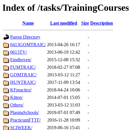
Index of /tasks/TrainingCourses
Name
Last modified
Size
Description
Parent Directory
-
0413GOMTRAIC/
2013-04-26 16:17
-
0613TV/
2013-06-19 12:42
-
Eindhoven/
2015-12-08 15:32
-
FUMTRAIC/
2018-02-27 07:08
-
GOMTRAIC/
2013-03-12 11:27
-
HUNTRAIC/
2017-11-09 13:54
-
KFpractice/
2018-04-24 10:06
-
Kitten/
2014-07-01 15:05
-
Others/
2013-03-12 11:03
-
PlasmaSchools/
2019-07-01 07:49
-
PracticumFTTF/
2016-11-28 10:09
-
SCIWEEK/
2019-06-16 15:41
-