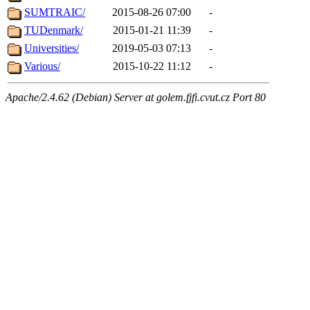
SUMTRAIC/
2015-08-26 07:00
-
TUDenmark/
2015-01-21 11:39
-
Universities/
2019-05-03 07:13
-
Various/
2015-10-22 11:12
-
Apache/2.4.62 (Debian) Server at golem.fjfi.cvut.cz Port 80