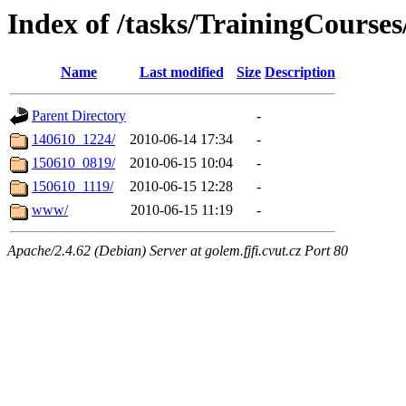
Index of /tasks/TrainingCour
Name
Last modified
Size
Description
Parent Directory
-
140610_1224/
2010-06-14 17:34
-
150610_0819/
2010-06-15 10:04
-
150610_1119/
2010-06-15 12:28
-
www/
2010-06-15 11:19
-
Apache/2.4.62 (Debian) Server at golem.fjfi.cvut.cz Port 80