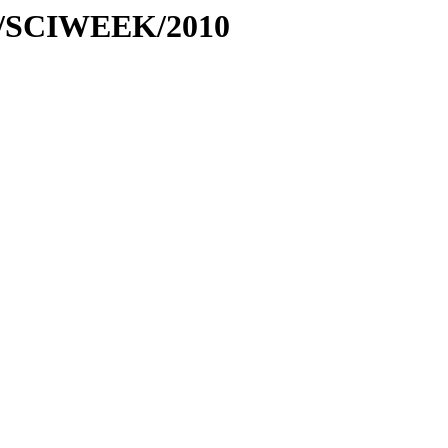
ses/SCIWEEK/2010