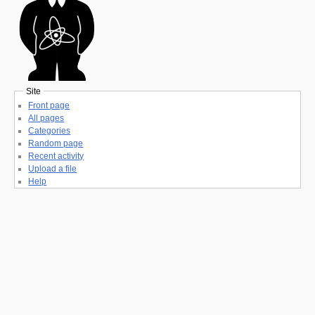
Site
Front page
All pages
Categories
Random page
Recent activity
Upload a file
Help