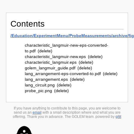
Contents
/
Education/
ExperimentMenu/
ProbeMeasurements/
archive/
fi
characteristic_langmuir-new-eps-converted-
to.pdf
(delete)
characteristic_langmuir-new.eps
(delete)
characteristic_langmuir.eps
(delete)
golem_langmuir_guide.pdf
(delete)
lang_arrangement-eps-converted-to.pdf
(delete)
lang_arrangement.eps
(delete)
lang_circuit.png
(delete)
probe_pic.png
(delete)
If you have anything to contribute to this page, you are welcome to
send us an
email
with a small description where and what you are
offering. Thank you in advance. The GOLEM team. powered by
gitit