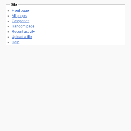
Site
Front page
All pages
Categories
Random page
Recent activity
Upload a file
Help