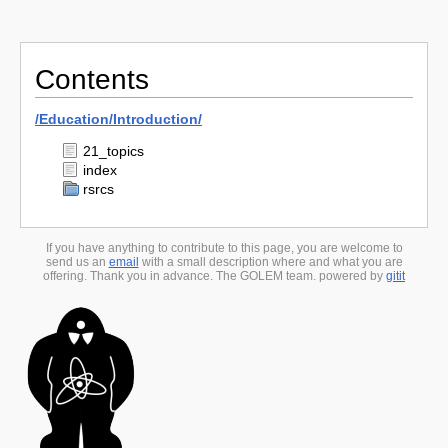
Contents
/
Education/
Introduction/
21_topics
index
rsrcs
If you have anything to contribute to this page, you are welcome to
send us an
email
with a small description where and what you are
offering. Thank you in advance. The GOLEM team. powered by
gitit