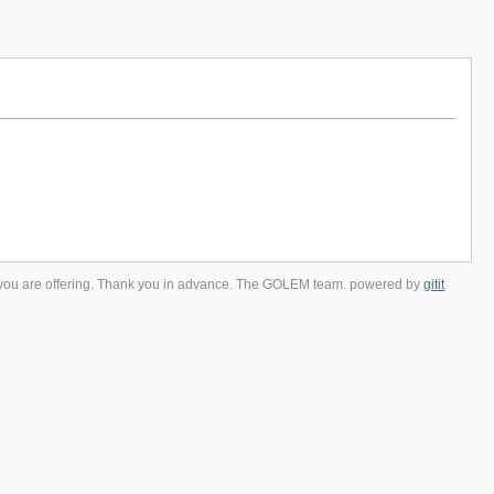
 you are offering. Thank you in advance. The GOLEM team. powered by
gitit