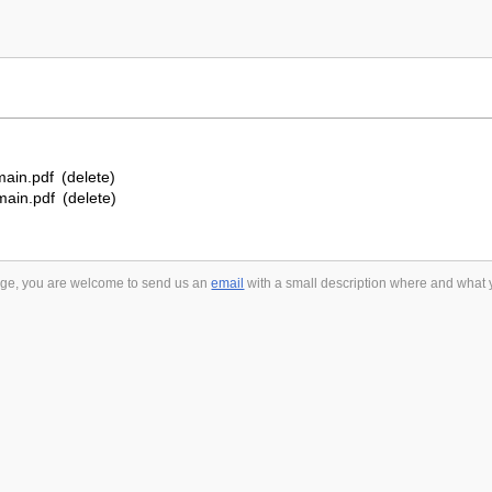
ain.pdf
(delete)
ain.pdf
(delete)
 page, you are welcome to send us an
email
with a small description where and what