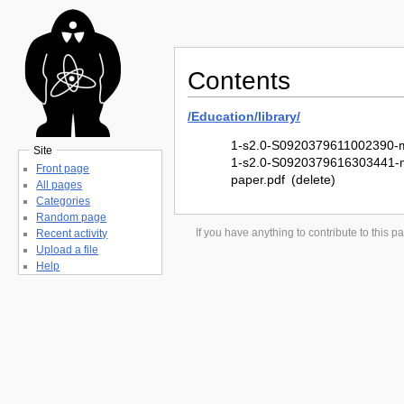
Contents
/
Education/
library/
1-s2.0-S0920379611002390-m
Site
1-s2.0-S0920379616303441-m
Front page
paper.pdf
(delete)
All pages
Categories
Random page
If you have anything to contribute to this
Recent activity
Upload a file
Help