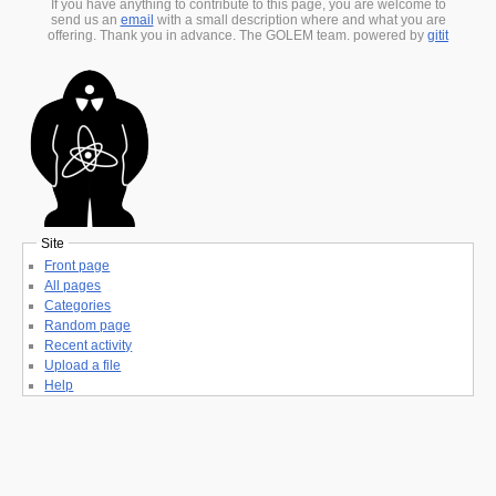
If you have anything to contribute to this page, you are welcome to
send us an
email
with a small description where and what you are
offering. Thank you in advance. The GOLEM team. powered by
gitit
Site
Front page
All pages
Categories
Random page
Recent activity
Upload a file
Help