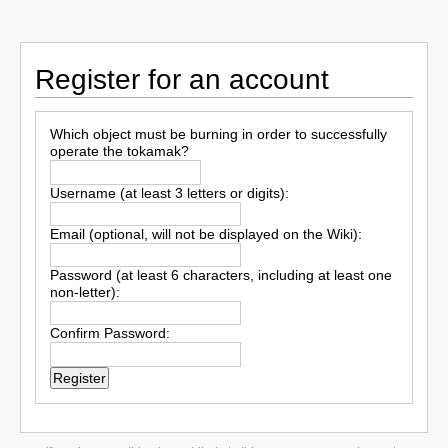
Register for an account
Which object must be burning in order to successfully
operate the tokamak?
Username (at least 3 letters or digits):
Email (optional, will not be displayed on the Wiki):
Password (at least 6 characters, including at least one
non-letter):
Confirm Password: