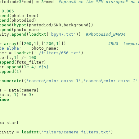
otodiod
>
3
*
med
]
=
3
*
med
#opravÃ­ se tÃ­m "EM disrupce" na 
0.005
pend
(
photo_tvec
)
pend
(
photodiod
)
ppend
(
hypot
(
photodiod
/
SNR
,
background
))
ppend
(
photo_name
)
vity
.
append
(
loadtxt
(
'bpy47.txt'
))
#Photodiod_BPW34
=
array
([[
200
,
1
],[
1200
,
1
]])
#BUG  tempor
de alpha'
==
photo_name
:
ter
=
loadtxt
(
'./filters/656.txt'
)
ter
[:,
1
]
/=
100
append
(
foto_filter
)
or
.
append
(
1e-4
)
#[s]
append
(
1
)
enumerate
((
'camera\color_emiss_1'
,
'camera\color_emiss_2'
a
=
Data
[
camera
]
data
,
-
1
)
!=
3
:
inue
ma_start
tivity
=
loadtxt
(
'filters/camera_filters.txt'
)