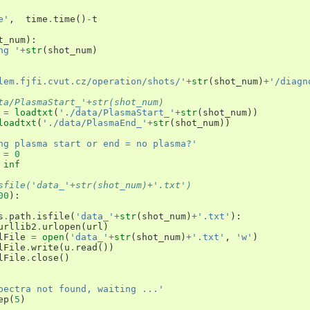
e'
,
time
.
time
()
-
t
t_num
):
ng '
+
str
(
shot_num
)
lem.fjfi.cvut.cz/operation/shots/'
+
str
(
shot_num
)
+
'/diagn
ta/PlasmaStart_'+str(shot_num)
=
loadtxt
(
'./data/PlasmaStart_'
+
str
(
shot_num
))
loadtxt
(
'./data/PlasmaEnd_'
+
str
(
shot_num
))
ng plasma start or end = no plasma?'
=
0
inf
sfile('data_'+str(shot_num)+'.txt')
00
):
s
.
path
.
isfile
(
'data_'
+
str
(
shot_num
)
+
'.txt'
):
urllib2
.
urlopen
(
url
)
lFile
=
open
(
'data_'
+
str
(
shot_num
)
+
'.txt'
,
'w'
)
lFile
.
write
(
u
.
read
())
lFile
.
close
()
pectra not found, waiting ...'
ep
(
5
)