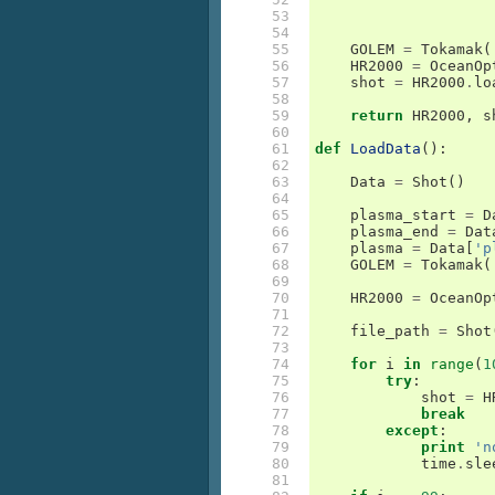
 53

 54

 55

GOLEM
=
Tokamak
(
 56

HR2000
=
OceanOp
 57

shot
=
HR2000
.
lo
 58

 59

return
HR2000
,
s
 60

 61

def
LoadData
():
 62

 63

Data
=
Shot
()
 64

 65

plasma_start
=
D
 66

plasma_end
=
Dat
 67

plasma
=
Data
[
'p
 68

GOLEM
=
Tokamak
(
 69

 70

HR2000
=
OceanOp
 71

 72

file_path
=
Shot
 73

 74

for
i
in
range
(
1
 75

try
:
 76

shot
=
H
 77

break
 78

except
:
 79

print
'n
 80

time
.
sle
 81
