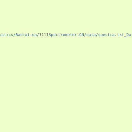
ostics/Radiation/1111Spectrometer.ON/data/spectra.txt_Da