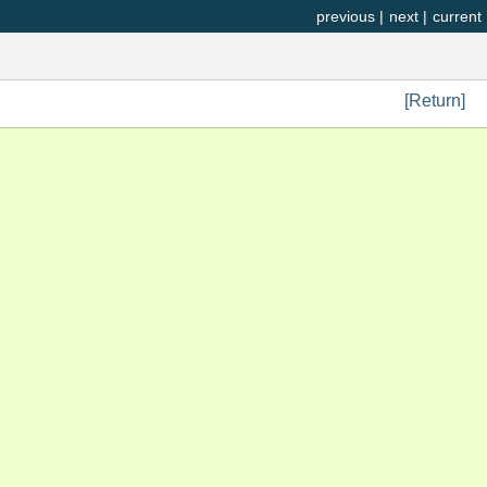
previous
|
next
|
current
[Return]