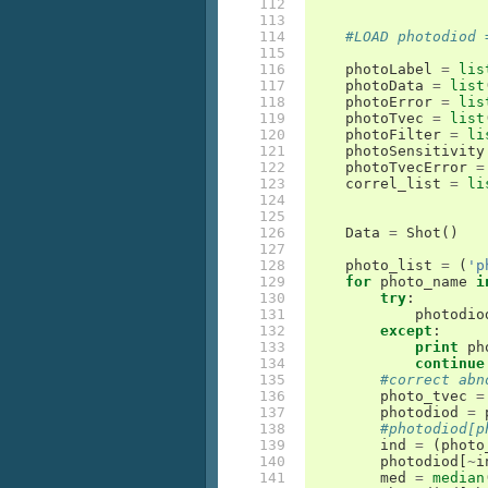
112

113

114

#LOAD photodiod 
115

116

photoLabel
=
lis
117

photoData
=
list
118

photoError
=
lis
119

photoTvec
=
list
120

photoFilter
=
li
121

photoSensitivity
122

photoTvecError
=
123

correl_list
=
li
124

125

126

Data
=
Shot
()
127

128

photo_list
=
(
'p
129

for
photo_name
i
130

try
:
131

photodio
132

except
:
133

print
ph
134

continue
135

#correct abn
136

photo_tvec
=
137

photodiod
=
138

#photodiod[p
139

ind
=
(
photo
140

photodiod
[
~
i
141

med
=
median