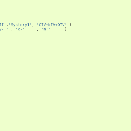
II'
,
'Mystery1'
,
'CIV+NIV+OIV'
)
y-.'
,
'c-'
,
'm:'
)