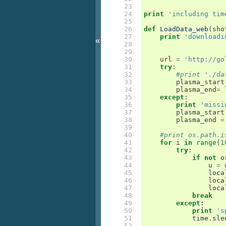
 23

 24

print
'including tim
 25

 26

def
LoadData_web
(
sho
 27

print
'downloadi
«
 28

 29

 30

url
=
'http://go
 31

try
:
 32

#print './da
 33

plasma_start
 34

plasma_end
=
 35

except
:
 36

print
'missi
 37

plasma_start
 38

plasma_end
=
 39

 40

#print os.path.i
 41

for
i
in
range
(
1
 42

try
:
 43

if
not
o
 44

u
=
 45

loca
 46

loca
 47

loca
 48

break
 49

except
:
 50

print
's
 51

time
.
sle
 52
