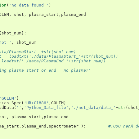
ion
(
'no data found!'
)
OLEM
,
shot
,
plasma_start
,
plasma_end
(
shot_num
):
hot '
,
shot_num
ata/PlasmaStart_'+str(shot_num)
t = loadtxt('./data/PlasmaStart_'+str(shot_num))
 loadtxt('./data/PlasmaEnd_'+str(shot_num))
ing plasma start or end = no plasma?'
'GOLEM'
)
tics_Spec
(
'HR+C1886'
,
GOLEM
)
adData
(
''
,
'Python_Data_file'
,
'./net_data/data_'
+
str
(
shot
hot
,
plasma_start
,
plasma_end
ma_start
,
plasma_end
,
spectrometer
):
#TODO nenÃ­ do