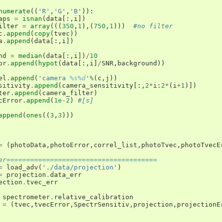
numerate
((
'R'
,
'G'
,
'B'
)):
aps
=
isnan
(
data
[:,
i
])
ilter
=
array
(((
350
,
1
),(
750
,
1
)))
#no filter
c
.
append
(
copy
(
tvec
))
a
.
append
(
data
[:,
i
])
nd
=
median
(
data
[:,
i
])
/
10
or
.
append
(
hypot
(
data
[:,
i
]
/
SNR
,
background
))
el
.
append
(
'camera 
%s%d
'
%
(
c
,
j
))
sitivity
.
append
(
camera_sensitivity
[:,
2
*
i
:
2
*
(
i
+
1
)])
ter
.
append
(
camera_filter
)
cError
.
append
(
1e-2
)
#[s]
append
(
ones
((
3
,
3
)))
=
(
photoData
,
photoError
,
correl_list
,
photoTvec
,
photoTvecE
er======================================
=
load_adv
(
'./data/projection'
)
=
projection
.
data_err
ection
.
tvec_err
spectrometer
.
relative_calibration
=
(
tvec
,
tvecError
,
SpectrSensitiv
,
projection
,
projectionE