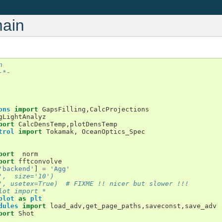
main
n 
-*-
ons
import
GapsFilling
,
CalcProjections
gLightAnalyz
port
CalcDensTemp
,
plotDensTemp
trol
import
Tokamak
,
OceanOptics_Spec
port
norm
port
fftconvolve
'backend'
]
=
'Agg'
',  size='10')
', usetex=True)  # FIXME !! nicer but slower !!!
lot import *
plot
as
plt
dules
import
load_adv
,
get_page_paths
,
saveconst
,
save_adv
port
Shot