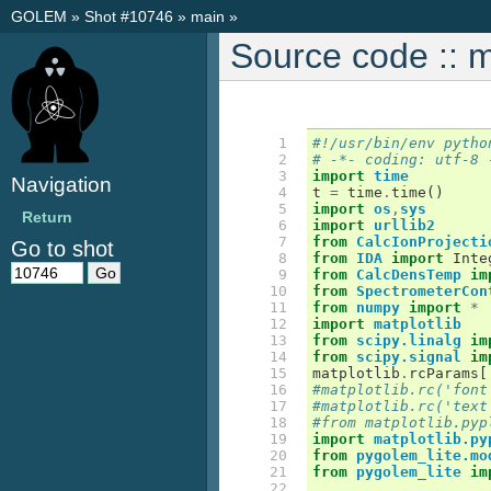
GOLEM
»
Shot #10746
»
main
»
Source code :: 
  1

#!/usr/bin/env pytho
  2

# -*- coding: utf-8 
  3

import
time
Navigation
  4

t
=
time
.
time
()
  5

import
os
,
sys
Return
  6

import
urllib2
  7

from
CalcIonProjecti
Go to shot
  8

from
IDA
import
Inte
  9

from
CalcDensTemp
im
 10

from
SpectrometerCon
 11

from
numpy
import
*
 12

import
matplotlib
 13

from
scipy.linalg
im
 14

from
scipy.signal
im
 15

matplotlib
.
rcParams
[
 16

#matplotlib.rc('font
 17

#matplotlib.rc('text
 18

#from matplotlib.pyp
 19

import
matplotlib.py
 20

from
pygolem_lite.mo
 21

from
pygolem_lite
im
 22
