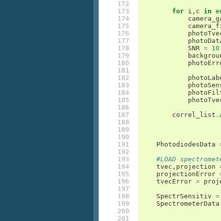
172

173

for
i
,
c
in
e
174

camera_g
175

camera_f
176

photoTve
177

photoDat
178

SNR
=
10
179

backgrou
180

photoErr
181

182

photoLab
183

photoSen
184

photoFil
185

photoTve
186

187

correl_list
.
188

189

190

191

PhotodiodesData
192

193

#LOAD spectromet
194

tvec
,
projection
195

projectionError
196

tvecError
=
proj
197

198

SpectrSensitiv
=
199

SpectrometerData
200

201
