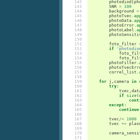
142

photodiod
[
ph
143

SNR
=
100
144

background
=
145

photoTvec
.
ap
146

photoData
.
ap
147

photoError
.
a
148

photoLabel
.
a
149

photoSensiti
150

151

foto_filter
152

if
'photodio
153

foto_fil
154

foto_fil
155

photoFilter
.
156

photoTvecErr
157

correl_list
.
158

159

for
j
,
camera
in
160

try
:
161

tvec
,
dat
162

if
size
(
163

cont
164

except
:
165

continue
166

167

tvec
/=
1000
168

tvec
+=
plas
169

170

camera_sensi
171
