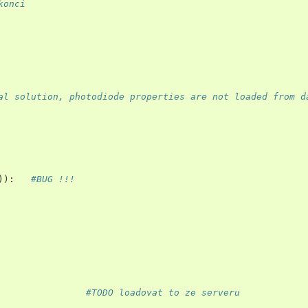
konci
al solution, photodiode properties are not loaded from d
)):
#BUG !!!
#TODO loadovat to ze serveru