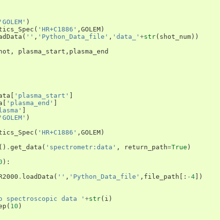
'GOLEM'
)
tics_Spec
(
'HR+C1886'
,
GOLEM
)
adData
(
''
,
'Python_Data_file'
,
'data_'
+
str
(
shot_num
))
hot
,
plasma_start
,
plasma_end
ata
[
'plasma_start'
]
a
[
'plasma_end'
]
lasma'
]
'GOLEM'
)
tics_Spec
(
'HR+C1886'
,
GOLEM
)
()
.
get_data
(
'spectrometr:data'
,
return_path
=
True
)
0
):
R2000
.
loadData
(
''
,
'Python_Data_file'
,
file_path
[:
-
4
])
o spectroscopic data '
+
str
(
i
)
ep
(
10
)