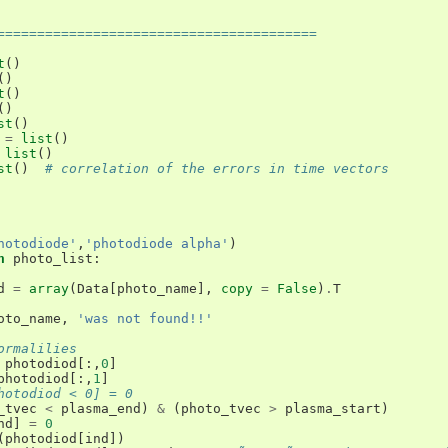
========================================
t
()
()
t
()
()
st
()
=
list
()
list
()
st
()
# correlation of the errors in time vectors
hotodiode'
,
'photodiode alpha'
)
n
photo_list
:
d
=
array
(
Data
[
photo_name
],
copy
=
False
)
.
T
oto_name
,
'was not found!!'
ormalilies
photodiod
[:,
0
]
photodiod
[:,
1
]
hotodiod < 0] = 0
_tvec
<
plasma_end
)
&
(
photo_tvec
>
plasma_start
)
nd
]
=
0
(
photodiod
[
ind
])