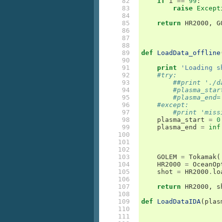
 82

if
i
==
99
:
 83

raise
Except
 84

 85

return
HR2000
,
G
 86

 87

 88

 89

def
LoadData_offline
 90

 91

print
'Loading s
 92

#try:
 93

##print './d
 94

#plasma_star
 95

#plasma_end=
 96

#except:
 97

#print 'miss
 98

plasma_start
=
0
 99

plasma_end
=
inf
100

101

102

103

GOLEM
=
Tokamak
(
104

HR2000
=
OceanOp
105

shot
=
HR2000
.
lo
106

107

return
HR2000
,
s
108

109

def
LoadDataIDA
(
plas
110

111
