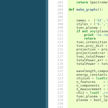
202

return
Spectrome
203

204

def
make_graphs
():
205

206

207

names
=
(
'HI'
,
'
208

styles
=
(
'b-'
,
'
209

tvec
,
plasma
=
210

if
not
any
(
plasm
211

print
'no ra
212

return
213

tvec
,
intensities
214

tvec
,
proj_dict
=
215

projection
=
pro
216

projectionError
217

tvec
,
totalPower
218

totalPower_err
=
219

totalPower
=
tot
220

221

wavelength
,
compo
222

energy_constants
223

chi2ion
=
loadtx
224

n_features
=
225

n_components
=
226

n_measurement
=
227

chi2
=
load
(
'./r
228

tvec
,
plasma
=
lo
229

plasma
=
bool_
(
p
230

231
