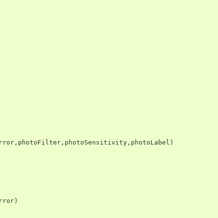
rror
,
photoFilter
,
photoSensitivity
,
photoLabel
)
rror
)