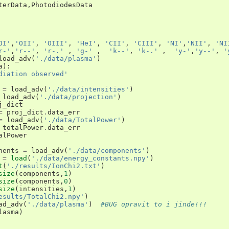
terData
,
PhotodiodesData
OI'
,
'OII'
,
'OIII'
,
'HeI'
,
'CII'
,
'CIII'
,
'NI'
,
'NII'
,
'NI
r-'
,
'r--'
,
'r-.'
,
'g-'
,
'k--'
,
'k-.'
,
'y-'
,
'y--'
,
'
load_adv
(
'./data/plasma'
)
a
):
diation observed'
=
load_adv
(
'./data/intensities'
)
load_adv
(
'./data/projection'
)
j_dict
=
proj_dict
.
data_err
=
load_adv
(
'./data/TotalPower'
)
totalPower
.
data_err
alPower
nents
=
load_adv
(
'./data/components'
)
=
load
(
'./data/energy_constants.npy'
)
t
(
'./results/IonChi2.txt'
)
size
(
components
,
1
)
size
(
components
,
0
)
size
(
intensities
,
1
)
esults/TotalChi2.npy'
)
ad_adv
(
'./data/plasma'
)
#BUG opravit to i jinde!!!
lasma
)