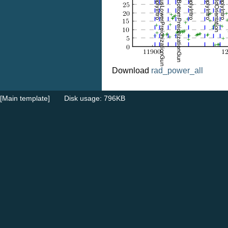
Download
rad_power_all
[Main template]
Disk usage: 796KB