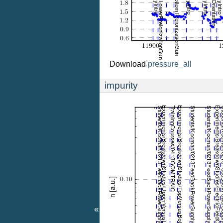
Download
pressure_all
impurity
«