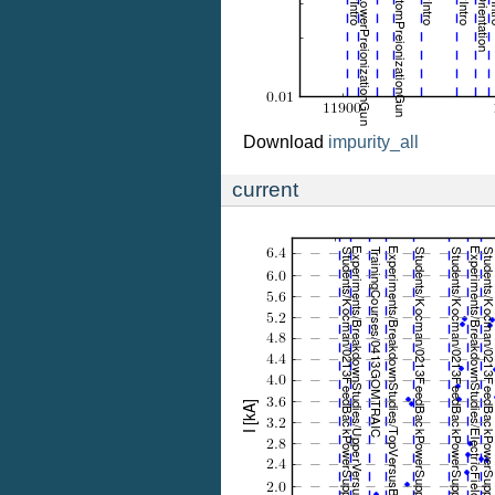
Download
impurity_all
current