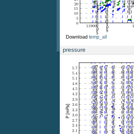
Download
temp_all
pressure