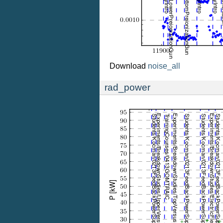
Download
noise_all
rad_power