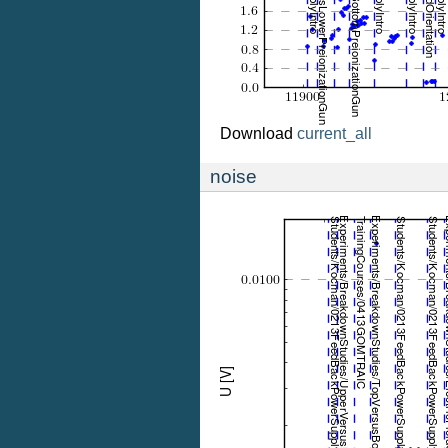
Download
current_all
noise