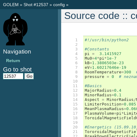
GOLEM
»
Shot #12537
»
config
»
Source code :: c
 1

#!/usr/bin/python2
 2

 3

#Constants
Navigation
 4

pi
=
3.1415927
 5

Mu0
=
4
*
pi
*
1e-7
Return
 6

kB
=
1.3806503e-23
 7

eV
=
1.60217646e-19
Go to shot
 8

RoomTemperature
=
300
 9

pressure
=
0
# nezna
10

11

#Basics
12

MajorRadius
=
0.4
13

MinorRadius
=
0.1
14

Aspect
=
MinorRadius
/
15

LimiterPosition
=
0.085
16

MeanPlasmaRadius
=
0.06
17

PlasmaVolume
=
pi
*
Limit
18

ToroidalMagneticField
19

20

#Energetics (15.09.10
21

TororoidalMagneticFie
22

BreakDownElectricFiel