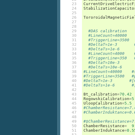
23

CurrentDriveElectricF
24

StabilizationCapacito
25

26

TororoidalMagneticFie
27

28

29

#DAS calibration
30

#LineCount=40000   
31

#TriggerLine=3500  
32

#DeltaT=1e-3       
33

#DeltaTs=1e-6      
34

#LineCount=4000    
35

#TriggerLine=350   
36

#DeltaT=10e-3      
37

#DeltaTs=10e-6     
38

#LineCount=40000    #
39

#TriggerLine=3500   #
40

#DeltaT=1e-3       #[
41

#DeltaTs=1e-6       #
42

43

Bt_calibration
=
70.42
44

RogowskiCalibration
=
5
45

UloopCalibration
=
5.5
46

#ChamberResistance=7.
47

#ChamberInduktance=0.
48

49

#$ChamberResistance=7
50

ChamberResistance
=
9
51

ChamberInduktance
=
0.5
52
