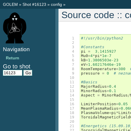
GOLEM
»
Shot #16123
»
config
»
Source code :: c
 1

#!/usr/bin/python2
 2

 3

#Constants
Navigation
 4

pi
=
3.1415927
 5

Mu0
=
4
*
pi
*
1e-7
Return
 6

kB
=
1.3806503e-23
 7

eV
=
1.60217646e-19
Go to shot
 8

RoomTemperature
=
300
 9

pressure
=
0
# nezna
10

11

#Basics
12

MajorRadius
=
0.4
13

MinorRadius
=
0.1
14

Aspect
=
MinorRadius
/
15

16

LimiterPosition
=
0.05
17

MeanPlasmaRadius
=
0.06
18

PlasmaVolume
=
pi
*
Limit
19

ToroidalMagneticField
20

21

#Energetics (15.09.10
22

TororoidalMagneticFie