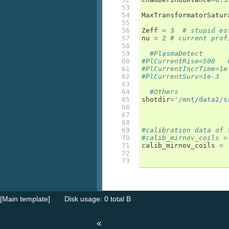
53

54

MaxTransformatorSatur
55

56

Zeff
=
3
# stupid es
57

nu
=
2
# current prof
58

59

#PlasmaDetect
60

#PlCurrentRise=500   
61

#PlCurrentIncrTime=1e
62

#PlCurrentSurv=1e-3
63

64

#Others
65

shotdir
=
'/mnt/data2/s
66

67

68

69

#calibration data of 
70

#calib_mirnov_coils =
71

calib_mirnov_coils
=
72

73
[Main template]
Disk usage: 0 total B
«