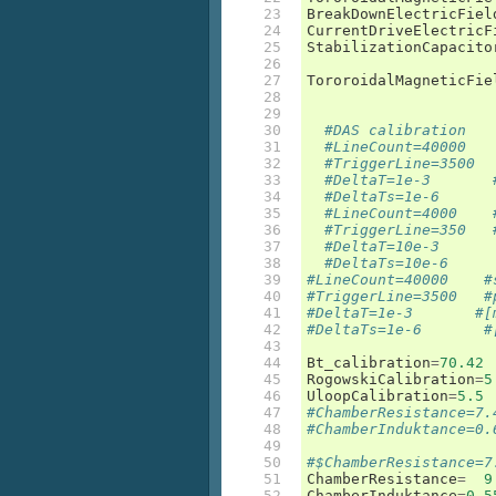
23

BreakDownElectricFiel
24

CurrentDriveElectricF
25

StabilizationCapacito
26

27

TororoidalMagneticFie
28

29

30

#DAS calibration
31

#LineCount=40000   
32

#TriggerLine=3500  
33

#DeltaT=1e-3       
34

#DeltaTs=1e-6      
35

#LineCount=4000    
36

#TriggerLine=350   
37

#DeltaT=10e-3      
38

#DeltaTs=10e-6     
39

#LineCount=40000    #
40

#TriggerLine=3500   #
41

#DeltaT=1e-3       #[
42

#DeltaTs=1e-6       #
43

44

Bt_calibration
=
70.42
45

RogowskiCalibration
=
5
46

UloopCalibration
=
5.5
47

#ChamberResistance=7.
48

#ChamberInduktance=0.
49

50

#$ChamberResistance=7
51

ChamberResistance
=
9
52

ChamberInduktance
=
0.5