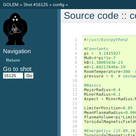
GOLEM
»
Shot #16125
»
config
»
Source code :: c
 1

#!/usr/bin/python2
 2

 3

#Constants
Navigation
 4

pi
=
3.1415927
 5

Mu0
=
4
*
pi
*
1e-7
Return
 6

kB
=
1.3806503e-23
 7

eV
=
1.60217646e-19
Go to shot
 8

RoomTemperature
=
300
 9

pressure
=
0
# nezna
10

11

#Basics
12

MajorRadius
=
0.4
13

MinorRadius
=
0.1
14

Aspect
=
MinorRadius
/
15

16

LimiterPosition
=
0.05
17

MeanPlasmaRadius
=
0.06
18

PlasmaVolume
=
pi
*
Limit
19

ToroidalMagneticField
20

21

#Energetics (15.09.10
22

TororoidalMagneticFie