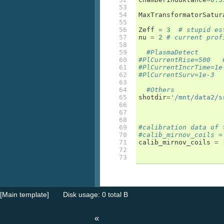
53

54

MaxTransformatorSatur
55

56

Zeff
=
3
# stupid es
57

nu
=
2
# current prof
58

59

#PlasmaDetect
60

#PlCurrentRise=500   
61

#PlCurrentIncrTime=1e
62

#PlCurrentSurv=1e-3
63

64

#Others
65

shotdir
=
'/mnt/data2/s
66

67

68

69

#calibration data of 
70

#calib_mirnov_coils =
71

calib_mirnov_coils
=
72

73
[Main template]
Disk usage: 0 total B
«