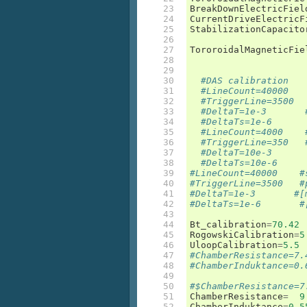
23

BreakDownElectricFiel
24

CurrentDriveElectricF
25

StabilizationCapacito
26

27

TororoidalMagneticFie
28

29

30

#DAS calibration
31

#LineCount=40000   
32

#TriggerLine=3500  
33

#DeltaT=1e-3       
34

#DeltaTs=1e-6      
35

#LineCount=4000    
36

#TriggerLine=350   
37

#DeltaT=10e-3      
38

#DeltaTs=10e-6     
39

#LineCount=40000    #
40

#TriggerLine=3500   #
41

#DeltaT=1e-3       #[
42

#DeltaTs=1e-6       #
43

44

Bt_calibration
=
70.42
45

RogowskiCalibration
=
5
46

UloopCalibration
=
5.5
47

#ChamberResistance=7.
48

#ChamberInduktance=0.
49

50

#$ChamberResistance=7
51

ChamberResistance
=
9
52

ChamberInduktance
=
0.5