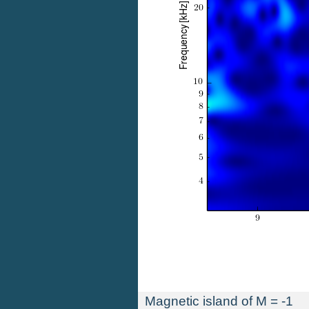
Magnetic island of M = -1