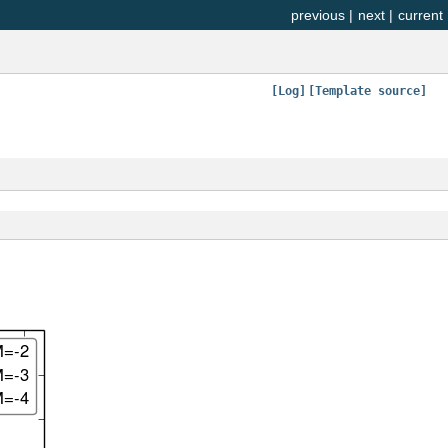
previous
|
next
|
current
[Log]
[Template source]