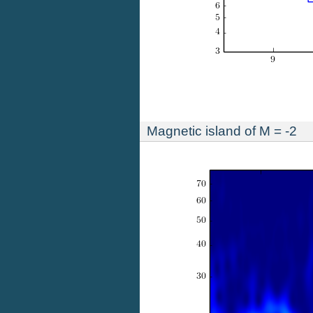
Magnetic island of M = -2