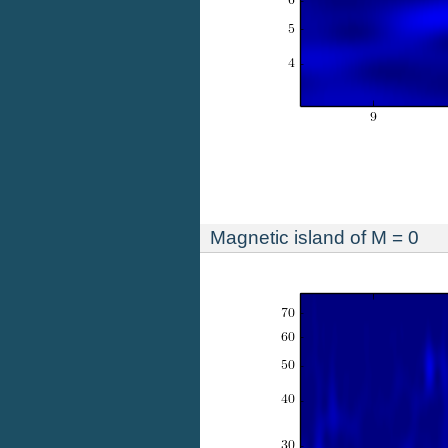
Magnetic island of M = 0