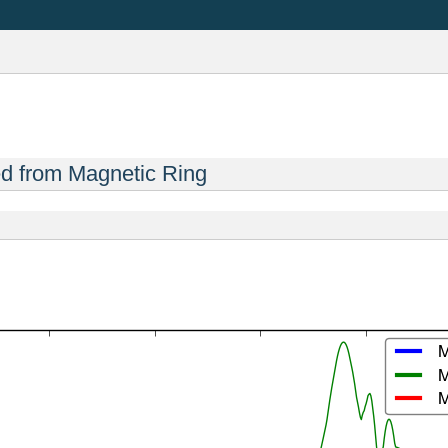
ed from Magnetic Ring