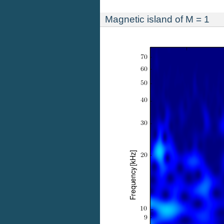
Magnetic island of M = 1