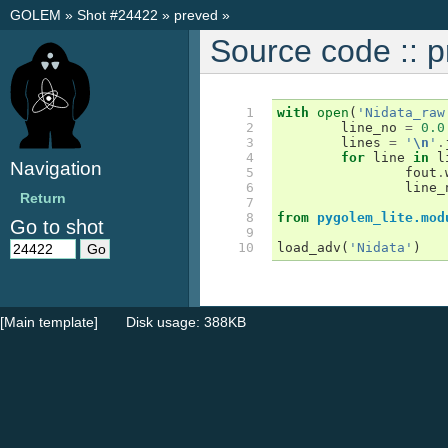
GOLEM
»
Shot #24422
»
preved
»
Source code :: 
 1

with
open
(
'Nidata_raw
 2

line_no
=
0.0
 3

lines
=
'
\n
'
.
 4

for
line
in
l
Navigation
 5

fout
.
 6

line_
Return
 7

 8

from
pygolem_lite.mod
Go to shot
 9

10
load_adv
(
'Nidata'
)
[Main template]
Disk usage: 388KB