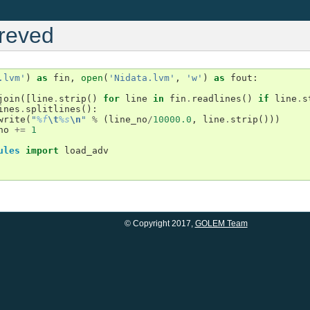
preved
.lvm'
)
as
fin
,
open
(
'Nidata.lvm'
,
'w'
)
as
fout
:
join
([
line
.
strip
()
for
line
in
fin
.
readlines
()
if
line
.
s
ines
.
splitlines
():
write
(
"
%f
\t
%s
\n
"
%
(
line_no
/
10000.0
,
line
.
strip
()))
no
+=
1
ules
import
load_adv
© Copyright 2017,
GOLEM Team