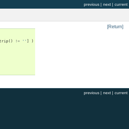
previous
|
next
|
current
[Return]
trip
()
!=
''
]
)
previous
|
next
|
current