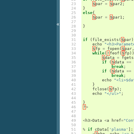
23

$
par
=
$
par2
;
24

}
25

else
{
26

$
par
=
$
par1
;
27

«
28

}
29

30

31

if
(
file_exists
(
$
par
)
32

echo
"<h3>Paramet
33

$
fp
=
fopen
(
$
par
34

while
(
!
feof
(
$
fp
)
35

$
data
=
fgets
36

if
(
$
data
==
37

break
;
38

if
(
$
data
==
39

break
;
40

echo
"<li>$da
41

}
42

fclose
(
$
fp
);
43

echo
"</ul>"
;
44

45

}
46

?
>
47

48

49

<
h3
>
Data
<
a
href
=
"Con
50

51

%
if
cData
[
'plasma'
]:
52

<
?
php
echo
'<a h