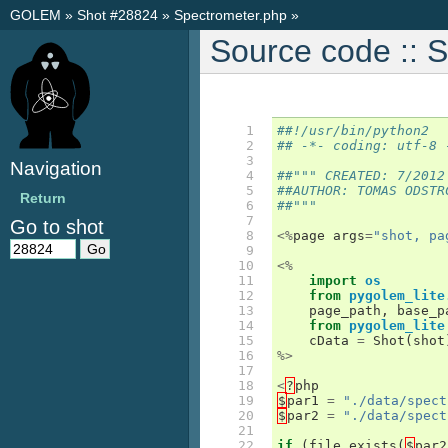
GOLEM
»
Shot #28824
»
Spectrometer.php
»
Source code :: 
 1

##!/usr/bin/python2
 2

## -*- coding: utf-8 
 3

Navigation
 4

##""" CREATED: 7/2012
 5

##AUTHOR: TOMAS ODSTR
Return
 6

##"""
 7

Go to shot
 8

<%
page
args
=
"shot, pa
 9

10

<%
11

import
os
12

from
pygolem_lite
13

page_path
,
base_p
14

from
pygolem_lite
15

cData
=
Shot
(
shot
16

%>
17

18

<
?
php
19

$
par1
=
"./data/spect
20

$
par2
=
"./data/spect
21

22

if
(
file_exists
(
$
par2