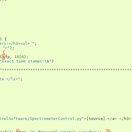
)
{
ers:</h3><ul> "
;
,
"r"
);
)
{
(
$
fp
,
1024
);
"Exact time stamps:
\n
"
)
"*******************************************************
ta </li>"
;
trolSoftware/SpectrometerControl.py"
>
[
Source
]
</
a
>
</
h3
>
ref="'
.
$
par
.
'"> Measured spectra </a><br>'
;
?
>