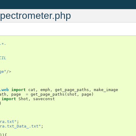
Spectrometer.php
-*-
CIL
ge"
/>
.web
import
cat
,
emph
,
get_page_paths
,
make_image
ath
,
page
=
get_page_paths
(
shot
,
page
)
import
Shot
,
saveconst
)
ra.txt"
;
ra.txt_Data_.txt"
;
)){