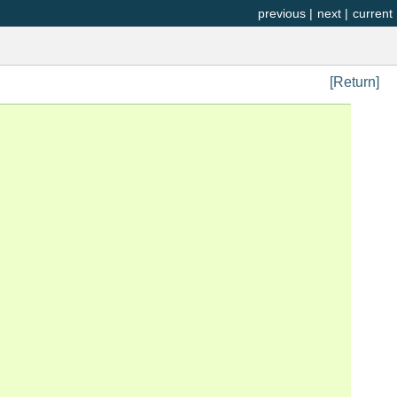
previous
|
next
|
current
[Return]