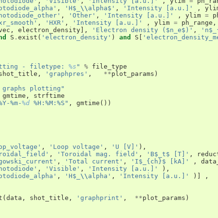
hotodiode'
,
'Visible'
,
'Intensity [a.u.]'
,
ylim
=
ph_ra
otodiode_alpha'
,
'H$_
\\
alpha$'
,
'Intensity [a.u.]'
,
yli
hotodiode_other'
,
'Other'
,
'Intensity [a.u.]'
,
ylim
=
p
xr_smooth'
,
'HXR'
,
'Intensity [a.u.]'
,
ylim
=
ph_range
,
vec
,
electron_density
],
'Electron density ($n_e$)'
,
'n$_
nd
S
.
exist
(
'electron_density'
)
and
S
[
'electron_density_m
tting - filetype: 
%s
"
%
file_type
shot_title
,
'graphpres'
,
**
plot_params
)
 graphs plotting"
gmtime
,
strftime
%Y-%m-
%d
 %H:%M:%S"
,
gmtime
())
op_voltage'
,
'Loop voltage'
,
'U [V]'
),
roidal_field'
,
'Toroidal mag. field'
,
'B$_t$ [T]'
,
reduc
gowski_current'
,
'Total current'
,
'I$_{ch}$ [kA]'
,
data
hotodiode'
,
'Visible'
,
'Intensity [a.u.]'
),
otodiode_alpha'
,
'H$_
\\
alpha'
,
'Intensity [a.u.]'
)]
,
t
(
data
,
shot_title
,
'graphprint'
,
**
plot_params
)