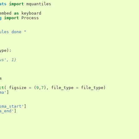
ats
import
mquantiles
embed
as
keyboard
g
import
Process
ules done "
ype
):
us', 1)
m
ct
(
figsize
=
(
9
,
7
),
file_type
=
file_type
)
ma'
]
sma_start'
]
a_end'
]