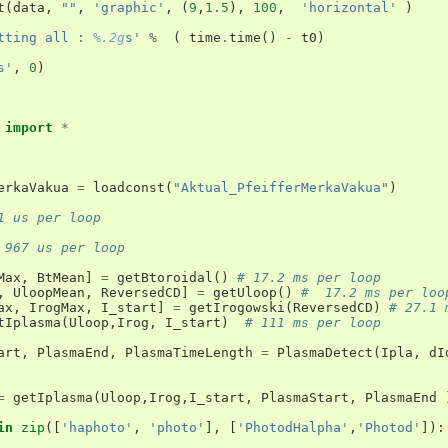
t
(
data
,
""
,
'graphic'
,
(
9
,
1.5
),
100
,
'horizontal'
)
tting all : 
%.2g
s'
%
(
time
.
time
()
-
t0
)
s'
,
0
)
import
*
erkaVakua
=
loadconst
(
"Aktual_PfeifferMerkaVakua"
)
1 us per loop
 967 us per loop
Max
,
BtMean
]
=
getBtoroidal
()
# 17.2 ms per loop
,
UloopMean
,
ReversedCD
]
=
getUloop
()
#  17.2 ms per loo
ax
,
IrogMax
,
I_start
]
=
getIrogowski
(
ReversedCD
)
# 27.1 
tIplasma
(
Uloop
,
Irog
,
I_start
)
# 111 ms per loop
art
,
PlasmaEnd
,
PlasmaTimeLength
=
PlasmaDetect
(
Ipla
,
dI
=
getIplasma
(
Uloop
,
Irog
,
I_start
,
PlasmaStart
,
PlasmaEnd
in
zip
([
'haphoto'
,
'photo'
],
[
'PhotodHalpha'
,
'Photod'
]):