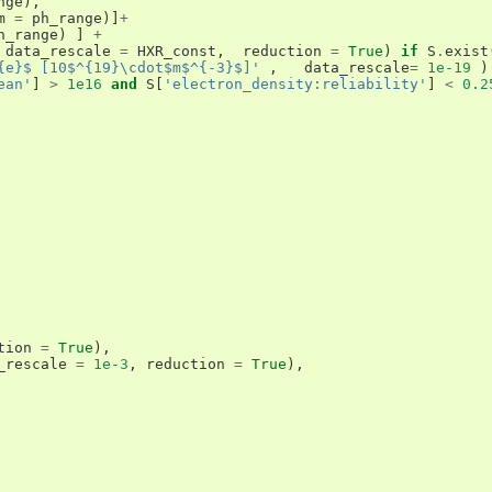
nge
),
m
=
ph_range
)]
+
h_range
)
]
+
data_rescale
=
HXR_const
,
reduction
=
True
)
if
S
.
exist
{e}$ [10$^{19}\cdot$m$^{-3}$]'
,
data_rescale
=
1e-19
)
ean'
]
>
1e16
and
S
[
'electron_density:reliability'
]
<
0.2
tion
=
True
),
_rescale
=
1e-3
,
reduction
=
True
),