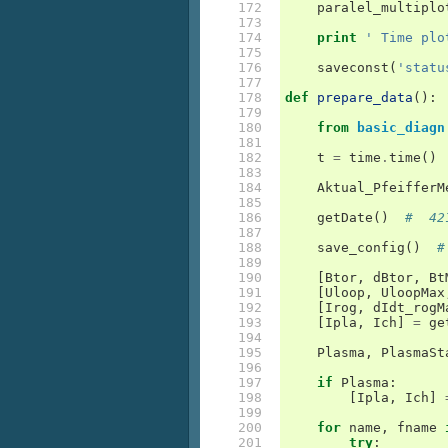
172

paralel_multiplo
173

174

print
' Time plo
175

176

saveconst
(
'statu
177

178

def
prepare_data
():
179

180

from
basic_diagn
181

182

t
=
time
.
time
()
183

184

Aktual_PfeifferM
185

186

getDate
()
#  42
187

188

save_config
()
#
189

190

[
Btor
,
dBtor
,
Bt
191

[
Uloop
,
UloopMax
192

[
Irog
,
dIdt_rogM
193

[
Ipla
,
Ich
]
=
ge
194

195

Plasma
,
PlasmaSt
196

197

if
Plasma
:
198

[
Ipla
,
Ich
]
199

200

for
name
,
fname
201

try
: