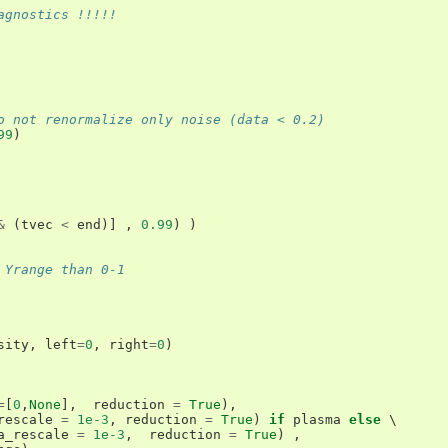
agnostics !!!!!
o not renormalize only noise (data < 0.2)
99
)
&
(
tvec
<
end
)]
,
0.99
)
)
 Yrange than 0-1
sity
,
left
=
0
,
right
=
0
)
=
[
0
,
None
],
reduction
=
True
),
rescale
=
1e-3
,
reduction
=
True
)
if
plasma
else
 \

a_rescale
=
1e-3
,
reduction
=
True
)
,