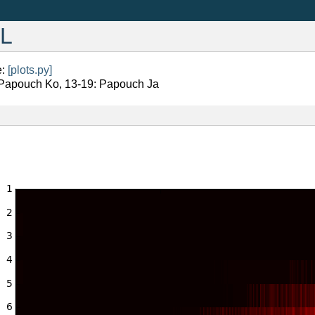
BL
e:
[plots.py]
 Papouch Ko, 13-19: Papouch Ja