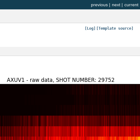
previous
|
next
|
current
[Log]
[Template source]