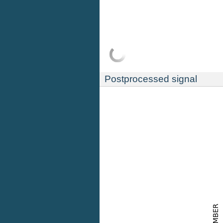
Postprocessed signal