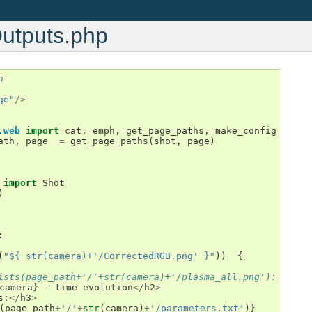
Outputs.php
n
ge"
/>
.web
import
cat
,
emph
,
get_page_paths
,
make_config
ath
,
page
=
get_page_paths
(
shot
,
page
)
import
Shot
)
:
(
"${ str(camera)+'/CorrectedRGB.png' }"
))
{
ists(page_path+'/'+str(camera)+'/plasma_all.png'):
camera
}
-
time
evolution
</
h2
>
s
:
</
h3
>
(
page_path
+
'/'
+
str
(
camera
)
+
'/parameters.txt'
)}