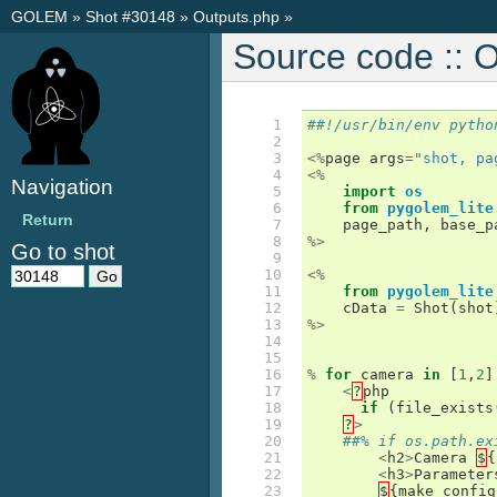
GOLEM
»
Shot #30148
»
Outputs.php
»
Source code :: 
 1

##!/usr/bin/env pytho
 2

 3

<%
page
args
=
"shot, pa
 4

<%
Navigation
 5

import
os
 6

from
pygolem_lite
Return
 7

page_path
,
base_p
 8

%>
Go to shot
 9

10

<%
11

from
pygolem_lite
12

cData
=
Shot
(
shot
13

%>
14

15

16

%
for
camera
in
[
1
,
2
]
17

<
?
php
18

if
(
file_exists
19

?
>
20

##% if os.path.ex
21

<
h2
>
Camera
$
{
22

<
h3
>
Parameter
23

$
{
make_config