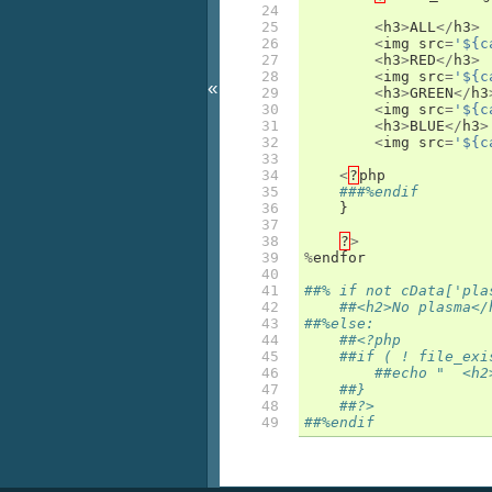
24

25

<
h3
>
ALL
</
h3
>
26

<
img
src
=
'${c
27

<
h3
>
RED
</
h3
>
28

<
img
src
=
'${c
«
29

<
h3
>
GREEN
</
h3
30

<
img
src
=
'${c
31

<
h3
>
BLUE
</
h3
>
32

<
img
src
=
'${c
33

34

<
?
php
35

###%endif
36

}
37

38

?
>
39

%
endfor
40

41

##% if not cData['pla
42

##<h2>No plasma</
43

##%else:
44

##<?php
45

##if ( ! file_exi
46

##echo "  <h2
47

##}
48

##?>
49
##%endif