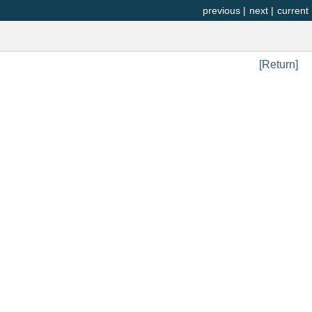
previous
|
next
|
current
[Return]