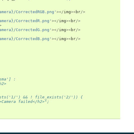
amera}/CorrectedRGB.png'
></
img
><
br
/>
amera}/CorrectedR.png'
></
img
><
br
/>
>
amera}/CorrectedG.png'
></
img
><
br
/>
amera}/CorrectedB.png'
></
img
><
br
/>
sma'] :
h2>
sts('1/') && ! file_exists('2/')) {
>Camera failed</h2>";