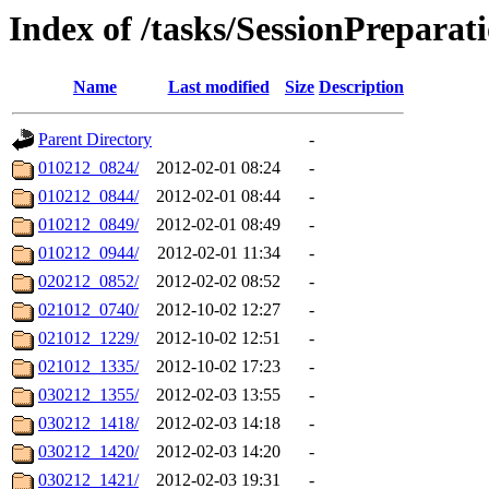
Index of /tasks/SessionPreparat
Name
Last modified
Size
Description
Parent Directory
-
010212_0824/
2012-02-01 08:24
-
010212_0844/
2012-02-01 08:44
-
010212_0849/
2012-02-01 08:49
-
010212_0944/
2012-02-01 11:34
-
020212_0852/
2012-02-02 08:52
-
021012_0740/
2012-10-02 12:27
-
021012_1229/
2012-10-02 12:51
-
021012_1335/
2012-10-02 17:23
-
030212_1355/
2012-02-03 13:55
-
030212_1418/
2012-02-03 14:18
-
030212_1420/
2012-02-03 14:20
-
030212_1421/
2012-02-03 19:31
-