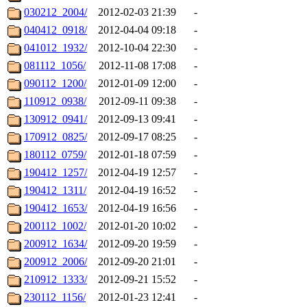
030212_2004/
2012-02-03 21:39
-
040412_0918/
2012-04-04 09:18
-
041012_1932/
2012-10-04 22:30
-
081112_1056/
2012-11-08 17:08
-
090112_1200/
2012-01-09 12:00
-
110912_0938/
2012-09-11 09:38
-
130912_0941/
2012-09-13 09:41
-
170912_0825/
2012-09-17 08:25
-
180112_0759/
2012-01-18 07:59
-
190412_1257/
2012-04-19 12:57
-
190412_1311/
2012-04-19 16:52
-
190412_1653/
2012-04-19 16:56
-
200112_1002/
2012-01-20 10:02
-
200912_1634/
2012-09-20 19:59
-
200912_2006/
2012-09-20 21:01
-
210912_1333/
2012-09-21 15:52
-
230112_1156/
2012-01-23 12:41
-