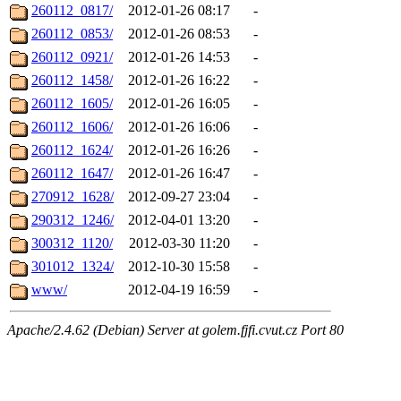
260112_0817/
2012-01-26 08:17
-
260112_0853/
2012-01-26 08:53
-
260112_0921/
2012-01-26 14:53
-
260112_1458/
2012-01-26 16:22
-
260112_1605/
2012-01-26 16:05
-
260112_1606/
2012-01-26 16:06
-
260112_1624/
2012-01-26 16:26
-
260112_1647/
2012-01-26 16:47
-
270912_1628/
2012-09-27 23:04
-
290312_1246/
2012-04-01 13:20
-
300312_1120/
2012-03-30 11:20
-
301012_1324/
2012-10-30 15:58
-
www/
2012-04-19 16:59
-
Apache/2.4.62 (Debian) Server at golem.fjfi.cvut.cz Port 80