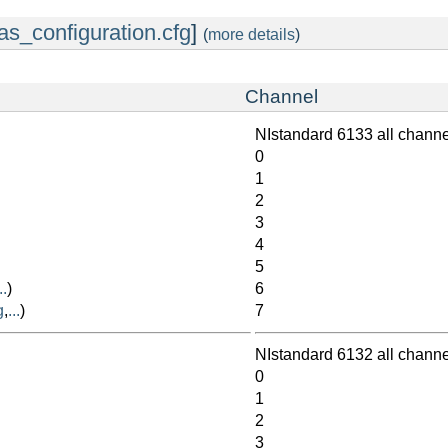
as_configuration.cfg
]
(
more details
)
Channel
NIstandard 6133 all chann
0
1
2
3
4
5
..
)
6
g
,
...
)
7
NIstandard 6132 all chann
0
1
2
3