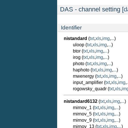
DAS - channel setting [
d
Identifier
nistandard
(
txt
,
xls
,
img
,
...
)
uloop (
txt
,
xls
,
img
,
...
)
btor (
txt
,
xls
,
img
,
...
)
irog (
txt
,
xls
,
img
,
...
)
photo (
txt
,
xls
,
img
,
...
)
haphoto (
txt
,
xls
,
img
,
...
)
mwenergy (
txt
,
xls
,
img
,
...
)
input_amplifier (
txt
,
xls
,
img
,
.
rogowsky_quadr (
txt
,
xls
,
im
nistandard6132
(
txt
,
xls
,
img
,
...
)
mirnov_1 (
txt
,
xls
,
img
,
...
)
mirnov_5 (
txt
,
xls
,
img
,
...
)
mirnov_9 (
txt
,
xls
,
img
,
...
)
mirnov_13 (
txt
,
xls
,
img
,
...
)