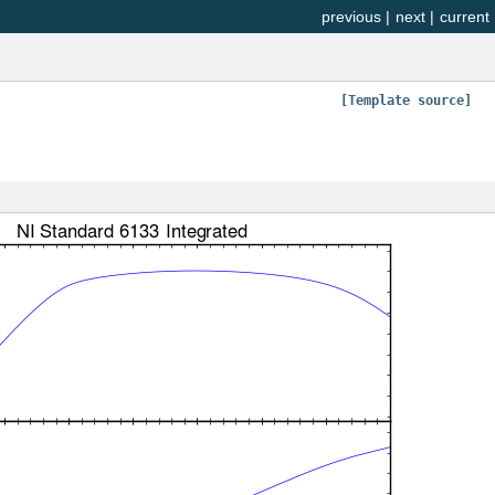
previous
|
next
|
current
[Template source]