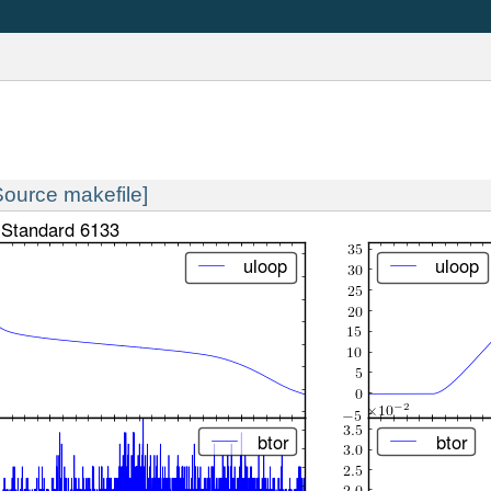
Source makefile]