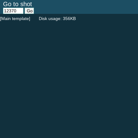
Go to shot
[Main template]
Disk usage: 356KB