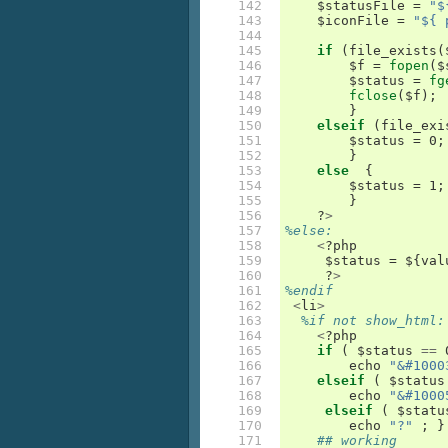
142

    $
statusFile
=
"$
143

    $
iconFile
=
"${ 
144

145

if
(
file_exists
(
146

	$
f
=
fopen
(
$
147

	$
status
=
fg
148

fclose
(
$
f
);
149

}
150

elseif
(
file_exi
151

	$
status
=
 0
;
152

}
153

else
{
154

	$
status
=
 1
;
155

}
156

    ?
>
157

%else:
158

<
?
php
159

     $
status
=
 $
{
val
160

     ?
>
161

%endif
162

<
li
>
163

%if not show_html:
164

<
?
php
165

if
(
 $
status
==
 
166

echo
"&#1000
167

elseif
(
 $
status
168

echo
"&#1000
169

elseif
(
 $
statu
170

echo
"?"
;
}
171

## working