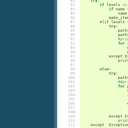
 82

try
:
 83

if
levels
==
 84

if
name
 85

name
 86

make_ite
 87

elif
levels
 88

try
:
 89

path
 90

path
 91

#pri
 92

for
 93

 94

 95

except
E
 96

prin
 97

 98

else
:
 99

try
:
100

path
101

##pr
102

for
103

104

105

106

107

108

109

except
E
110

prin
111

except
Exceptio