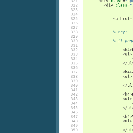
321

<
div
class
=
"sp
322

<
div
class
=
"
323

324

325

<
a
href
=
326

327

328

% try:
329

330

% if pag
331

332

<
h4
>
333

<
ul
>
334

335

</
ul
336

337

<
h4
>
338

<
ul
>
339

340

</
ul
341

342

<
h4
>
343

<
ul
>
344

345

</
ul
346

347

<
h4
>
348

<
ul
>
349

350

</
ul