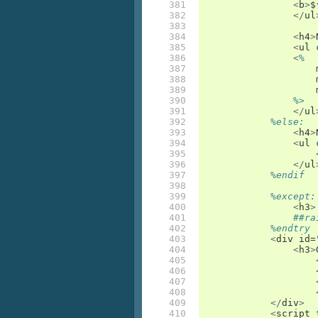
381

<
b
>
$
382

</
ul
383

384

<
h4
>
385

<
ul
386

<
%
387

388

389

390

%>
391

</
ul
392

%else:
393

<
h4
>
394

<
ul
395

396

</
ul
397

%endif
398

399

%except:
400

<
h3
>
401

##ra
402

%endtry
403

<
div
id
=
404

<
h3
>
405

406

407

408

409

</
div
>
410

<
script