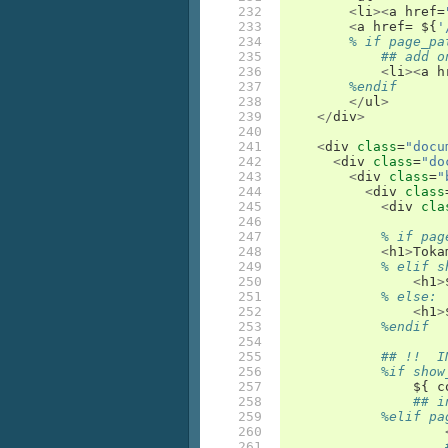
232

<
li
><
a
href
=
233

<
a
href
=
 $
{
'
234

% if page_pa
235

## add o
236

<
li
><
a
h
237

%endif
238

</
ul
>
239

</
div
>
240

241

<
div
class
=
"docu
242

<
div
class
=
"do
243

<
div
class
=
"
244

<
div
class
245

<
div
cla
246

247

% if pag
248

<
h1
>
Toka
249

% elif s
250

<
h1
>
251

% else:
252

<
h1
>
253

%endif
254

255

## !!  I
256

%if show
257

		$
{
c
258

## i
259

%elif pa
260

261
