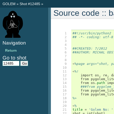
GOLEM
»
Shot #12485
»
Source code :: 
  1

##!/usr/bin/python2
  2

## -*- coding: utf-8
  3

Navigation
  4

  5

##CREATED: 7/2012
Return
  6

##AUTHOR: MICHAL ODS
  7

Go to shot
  8

  9

<
%page args="shot, p
 10

 11

<
%!
 12

import
os
,
re
,
d
 13

from
pygolem_lit
 14

from
os
.
path
imp
 15

###from pygolem_
 16

from
pygolem_lit
 17

from
pygolem_lit
 18

%>
 19

 20

<
%
 21

title
=
'Golem No: '
 22

shot
=
int
(
shot
)