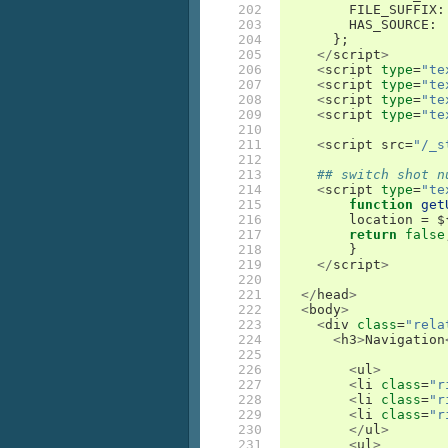
202

FILE_SUFFIX
:
203

HAS_SOURCE
:
204

};
205

</
script
>
206

<
script
type
=
"te
207

<
script
type
=
"te
208

<
script
type
=
"te
209

<
script
type
=
"te
210

211

<
script
src
=
"/_s
212

213

## switch shot n
214

<
script
type
=
"te
215

	function
get
216

location
=
 $
217

return
false
218

}
219

</
script
>
220

221

</
head
>
222

<
body
>
223

<
div
class
=
"rela
224

<
h3
>
Navigation
225

226

<
ul
>
227

<
li
class
=
"r
228

<
li
class
=
"r
229

<
li
class
=
"r
230

</
ul
>
231

<
ul
>