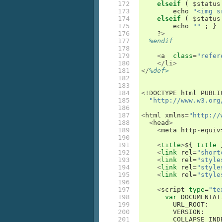
172

elseif
(
 $
status
173

echo
"<img s
174

elseif
(
 $
status
175

echo
""
;
}
176

    ?
>
177

%endif
178

179

<
a
class
=
"refer
180

</
li
>
181

</
%def>
182

183

184

<!
DOCTYPE
html
PUBLI
185

"http://www.w3.org
186

187

<
html
xmlns
=
"http://
188

<
head
>
189

<
meta
http
-
equiv
190

191

<
title
>
$
{
title
192

<
link
rel
=
"short
193

<
link
rel
=
"style
194

<
link
rel
=
"style
195

<
link
rel
=
"style
196

197

<
script
type
=
"te
198

var
DOCUMENTAT
199

URL_ROOT
:
200

VERSION
:
201

COLLAPSE_IND