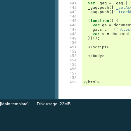
441

var
_gaq
=
_gaq
||
442

_gaq
.
push
([
'_setAc
443

_gaq
.
push
([
'_track
444

445

(
function
()
{
446

var
ga
=
documen
447

ga
.
src
=
(
'https
448

var
s
=
document
449

})();
450

451

</
script
>
452

453

</
body
>
454

455

456

457

458

459
</
html
>
[Main template]
Disk usage: 22MB