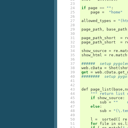
 23

 24

if
page
==
""
:
 25

page
=
"home"
 26

 27

allowed_types
=
"(ht
 28

 29

page_path
,
base_path
 30

 31

page_path_short
=
r
 32

page_path_short
=
r
 33

 34

show_source
=
re
.
mat
 35

show_html
=
re
.
match
 36

 37

######  setup pygole
 38

web
.
cData
=
Shot
(
sho
 39

get
=
web
.
cData
.
get_
 40

########  setup pygo
 41

 42

 43

def
page_list
(
base
,
n
 44

""" return list 
 45

if
show_source
:
 46

sub
=
""
 47

else
:
 48

sub
=
"(\.te
 49

 50

l
=
sorted
([
re
 51

for
file
in
os
.
l
 52

if
(
re
.
match
(
".