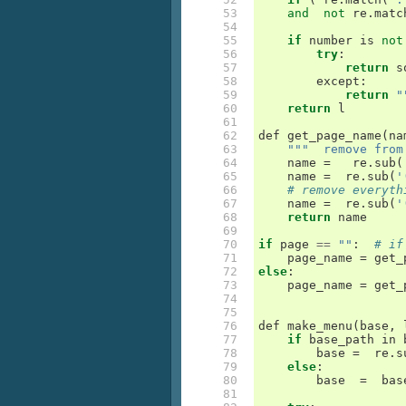
 53

and
not
re
.
matc
 54

 55

if
number
is
not
 56

try
:
 57

return
s
 58

except
:
 59

return
"
 60

return
l
 61

 62

def
get_page_name
(
na
 63

"""  remove from
 64

name
=
re
.
sub
(
 65

name
=
re
.
sub
(
'
 66

# remove everyth
 67

name
=
re
.
sub
(
'
 68

return
name
 69

 70

if
page
==
""
:
# if
 71

page_name
=
get_
 72

else
:
 73

page_name
=
get_
 74

 75

 76

def
make_menu
(
base
,
 77

if
base_path
in
 78

base
=
re
.
s
 79

else
:
 80

base
=
bas
 81
