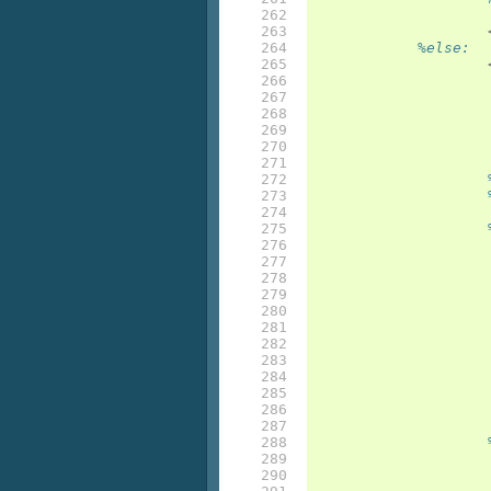
262

263

264

%else:
265

266

267

268

269

270

271

272

273

274

275

276

277

278

279

280

281

282

283

284

285

286

287

288

289

290
