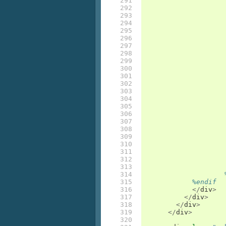
291

292

293

294

295

296

297

298

299

300

301

302

303

304

305

306

307

308

309

310

311

312

313

314

315

%endif
316

</
div
>
317

</
div
>
318

</
div
>
319

</
div
>
320
