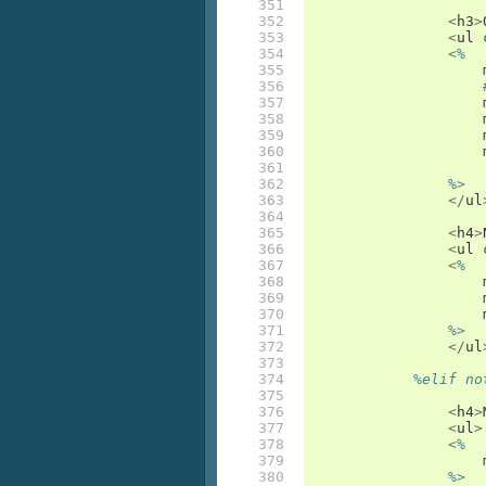
351

352

<
h3
>
353

<
ul
354

<
%
355

356

357

358

359

360

361

362

%>
363

</
ul
364

365

<
h4
>
366

<
ul
367

<
%
368

369

370

371

%>
372

</
ul
373

374

%elif no
375

376

<
h4
>
377

<
ul
>
378

<
%
379

380

%>