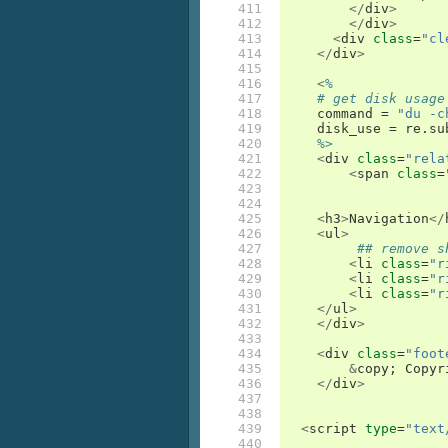
411

</
div
>
412

</
div
>
413

<
div
class
=
"cl
414

</
div
>
415

416

<
%
417

# get disk usage
418

command
=
"du -c
419

disk_use
=
re
.
su
420

%>
421

<
div
class
=
"rela
422

<
span
class
=
423

424

425

<
h3
>
Navigation
</
426

<
ul
>
427

## remove s
428

<
li
class
=
"r
429

<
li
class
=
"r
430

<
li
class
=
"r
431

</
ul
>
432

</
div
>
433

434

<
div
class
=
"foot
435

&
copy
;
Copyr
436

</
div
>
437

438

439

<
script
type
=
"text
440
