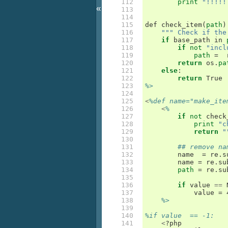
112

print
"!!!!!
«
113

114

115

def
check_item
(
path
)
116

""" Check if the
117

if
base_path
in
118

if
not
"incl
119

path
=
120

return
os
.
pa
121

else
:
122

return
True
123

%>
124

125

<
%def name="make_ite
126

<
%
127

if
not
check
128

print
"c
129

return
"
130

131

## remove na
132

name
=
re
.
s
133

name
=
re
.
su
134

path
=
re
.
su
135

136

if
value
==
137

value
=
 
138

%>
139

140

%if value  == -1:
141

<
?
php