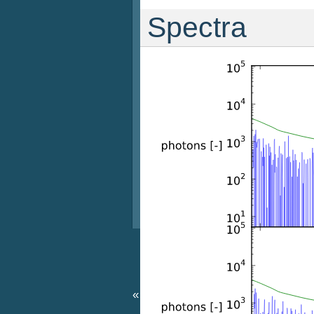
Spectra
«