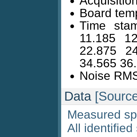
Acquisition
Board temp
Time stam
11.185 1
22.875 2
34.565 36
Noise RMS 
Data
[Source
Measured sp
All identified