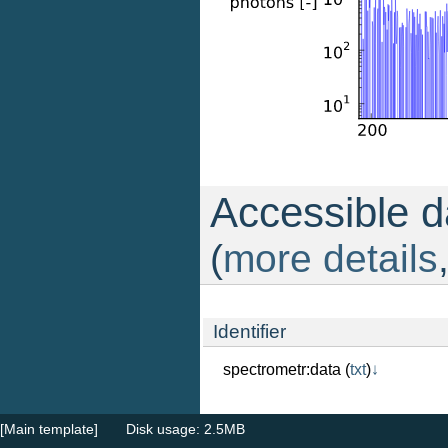
Accessible da
(
more details
Identifier
spectrometr:data
(
txt
)
↓
[Main template]
Disk usage: 2.5MB