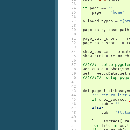
 23

 24

if
page
==
""
:
 25

page
=
"home"
 26

 27

allowed_types
=
"(ht
 28

 29

page_path
,
base_path
 30

 31

page_path_short
=
r
 32

page_path_short
=
r
 33

 34

show_source
=
re
.
mat
 35

show_html
=
re
.
match
 36

 37

######  setup pygole
 38

web
.
cData
=
Shot
(
sho
 39

get
=
web
.
cData
.
get_
 40

########  setup pygo
 41

 42

 43

def
page_list
(
base
,
n
 44

""" return list 
 45

if
show_source
:
 46

sub
=
""
 47

else:
 48

sub
=
"(\.te
 49

 50

l
=
sorted
([
re
 51

for
file
in
os
.
l
 52

if
(
re
.
match
(
".