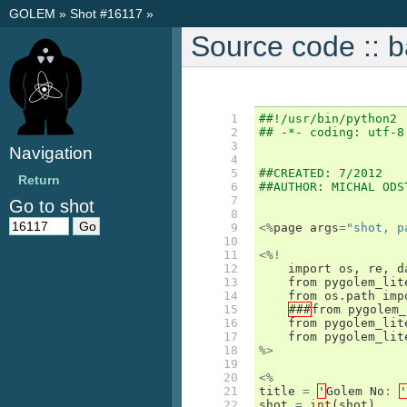
GOLEM
»
Shot #16117
»
Source code :: 
  1

##!/usr/bin/python2
  2

## -*- coding: utf-8
  3

Navigation
  4

  5

##CREATED: 7/2012
Return
  6

##AUTHOR: MICHAL ODS
  7

Go to shot
  8

  9

<%
page
args
=
"shot, p
 10

 11

<%!
 12

import
os
,
re
,
d
 13

from
pygolem_lit
 14

from
os
.
path
imp
 15

###
from
pygolem_
 16

from
pygolem_lit
 17

from
pygolem_lit
 18

%>
 19

 20

<%
 21

title
=
'
Golem
No
:
'
 22

shot
=
int
(
shot
)