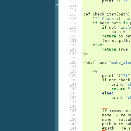
112

print
"!!!!!
«
113

114

115

def
check_item
(
path
)
116

""" Check if the
117

if
base_path
in
118

if
not
"incl
119

path
=
120

return
os
.
pa
121

#
or
os
.
path
.
122

else
:
123

return
True
124

%>
125

126

<%
def
name
=
"make_ite
127

128

<%
129

print
"?????
130

if
not
check
131

print
"c
132

return
"
133

else:
134

print
"c
135

136

137

##
remove
na
138

name
=
re
.
s
139

name
=
re
.
su
140

path
=
re
.
su
141

#
path
=
re
.
s