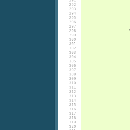
291

292

293

294

295

296

297

298

299

300

301

302

303

304

305

306

307

308

309

310

311

312

313

314

315

316

317

318

319

320
