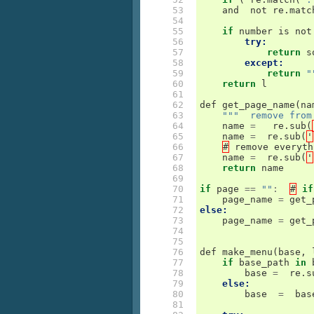
 53

and
not
re
.
matc
 54

 55

if
number
is
not
 56

try:
 57

return
s
 58

except:
 59

return
"
 60

return
l
 61

 62

def
get_page_name
(
na
 63

"""  remove from
 64

name
=
re
.
sub
(
 65

name
=
re
.
sub
(
'
 66

#
remove
everyth
 67

name
=
re
.
sub
(
'
 68

return
name
 69

 70

if
page
==
""
:
#
if
 71

page_name
=
get_
 72

else:
 73

page_name
=
get_
 74

 75

 76

def
make_menu
(
base
,
 77

if
base_path
in
 78

base
=
re
.
s
 79

else:
 80

base
=
bas
 81
