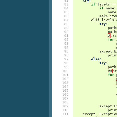
 82

try:
 83

if
levels
==
 84

if
name
 85

name
 86

make_ite
 87

elif
levels
 88

try:
 89

path
 90

path
 91

#
pri
 92

for
 93

 94

 95

except
E
 96

prin
 97

else:
 98

try:
 99

path
100

##
pr
101

for
102

103

104

105

106

107

108

109

except
E
110

prin
111

except
Exceptio