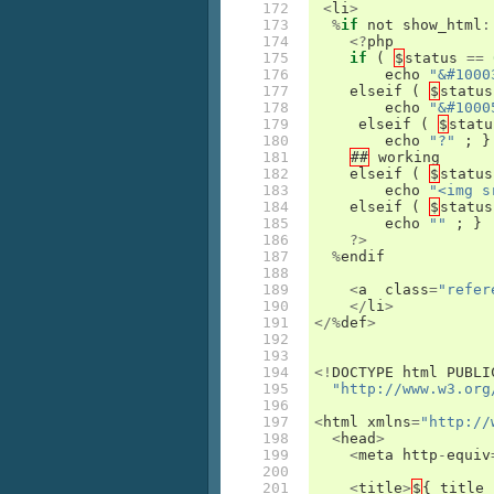
172

<
li
>
173

%
if
not
show_html
:
174

<?
php
175

if
(
$
status
==
176

echo
"&#1000
177

elseif
(
$
status
178

echo
"&#1000
179

elseif
(
$
statu
180

echo
"?"
;
}
181

##
working
182

elseif
(
$
status
183

echo
"<img s
184

elseif
(
$
status
185

echo
""
;
}
186

?>
187

%
endif
188

189

<
a
class
=
"refer
190

</
li
>
191

</%
def
>
192

193

194

<!
DOCTYPE
html
PUBLI
195

"http://www.w3.org
196

197

<
html
xmlns
=
"http://
198

<
head
>
199

<
meta
http
-
equiv
200

201

<
title
>
$
{
title