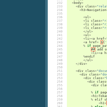
232

<
body
>
233

<
div
class
=
"rela
234

<
h3
>
Navigation
235

236

<
ul
>
237

<
li
class
=
"r
238

<
li
class
=
"r
239

<
li
class
=
"r
240

</
ul
>
241

<
ul
>
242

<
li
><
a
href
=
243

<
a
href
=
$
{
'
244

%
if
page_pa
245

##
add
o
246

<
li
><
a
h
247

%
endif
248

</
ul
>
249

</
div
>
250

251

<
div
class
=
"docu
252

<
div
class
=
"do
253

<
div
class
=
"
254

<
div
class
255

<
div
cla
256

257

%
if
pag
258

<
h1
>
Toka
259

%
elif
s
260

<
h1
>
261

%
else
: