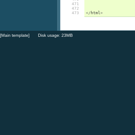
471

472

473
</
html
>
[Main template]
Disk usage: 23MB