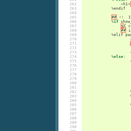
262

<
h1
>
263

%
endif
264

265

##
!!
I
266

%
if
show
267

$
{
c
268

##
i
269

%
elif
pa
270

271

272

273

274

%
else
:
275

276

277

278

279

280

281

282

283

284

285

286

287

288

289

290
