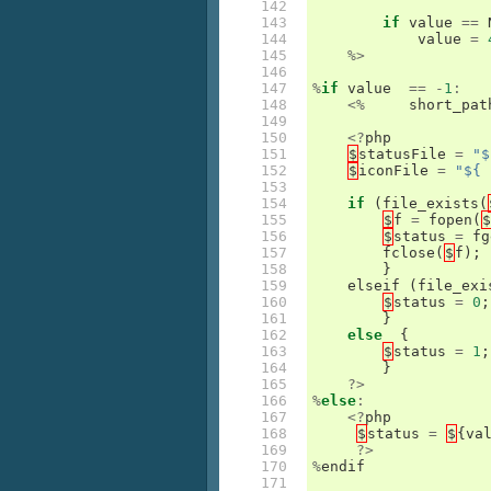
142

143

if
value
==
144

value
=
145

%>
146

147

%
if
value
==
-
1
:
148

<%
short_pat
149

150

<?
php
151

$
statusFile
=
"$
152

$
iconFile
=
"${ 
153

154

if
(
file_exists
(
155

$
f
=
fopen
(
$
156

$
status
=
fg
157

fclose
(
$
f
);
158

}
159

elseif
(
file_exi
160

$
status
=
0
;
161

}
162

else
{
163

$
status
=
1
;
164

}
165

?>
166

%
else
:
167

<?
php
168

$
status
=
$
{
va
169

?>
170

%
endif
171
