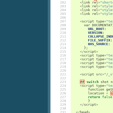
202

<
link
rel
=
"short
203

<
link
rel
=
"style
204

<
link
rel
=
"style
205

<
link
rel
=
"style
206

207

<
script
type
=
"te
208

var
DOCUMENTAT
209

URL_ROOT:
210

VERSION:
211

COLLAPSE_IND
212

FILE_SUFFIX:
213

HAS_SOURCE:
214

};
215

</
script
>
216

<
script
type
=
"te
217

<
script
type
=
"te
218

<
script
type
=
"te
219

<
script
type
=
"te
220

221

<
script
src
=
"/_s
222

223

##
switch
shot
n
224

<
script
type
=
"te
225

function
get
226

location
=
$
227

return
false
228

}
229

</
script
>
230

231

</
head
>