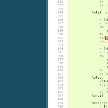
381

%>
382

</
ul
383

384

%
elif
no
385

386

<
h4
>
387

<
ul
>
388

<%
389

390

%>
391

<
b
>
$
392

</
ul
393

394

<
h4
>
395

<
ul
396

<%
397

398

399

400

%>
401

</
ul
402

%
else
:
403

<
h4
>
404

<
ul
405

406

</
ul
407

%
endif
408

409

%
except
:
410

<
h3
>