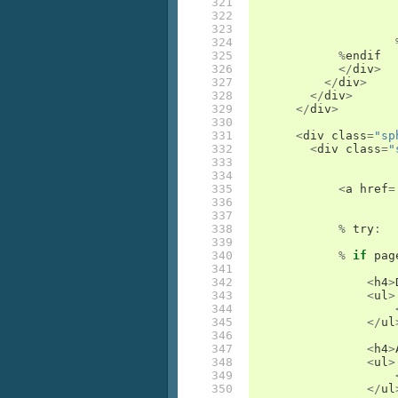
321

322

323

324

325

%
endif
326

</
div
>
327

</
div
>
328

</
div
>
329

</
div
>
330

331

<
div
class
=
"sp
332

<
div
class
=
"
333

334

335

<
a
href
=
336

337

338

%
try
:
339

340

%
if
pag
341

342

<
h4
>
343

<
ul
>
344

345

</
ul
346

347

<
h4
>
348

<
ul
>
349

350

</
ul