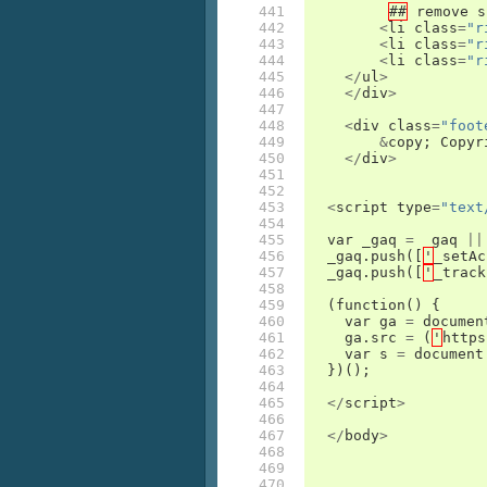
441

##
remove
s
442

<
li
class
=
"r
443

<
li
class
=
"r
444

<
li
class
=
"r
445

</
ul
>
446

</
div
>
447

448

<
div
class
=
"foot
449

&
copy
;
Copyr
450

</
div
>
451

452

453

<
script
type
=
"text
454

455

var
_gaq
=
_gaq
||
456

_gaq
.
push
([
'
_setAc
457

_gaq
.
push
([
'
_track
458

459

(
function
()
{
460

var
ga
=
documen
461

ga
.
src
=
(
'
https
462

var
s
=
document
463

})();
464

465

</
script
>
466

467

</
body
>
468

469

470
