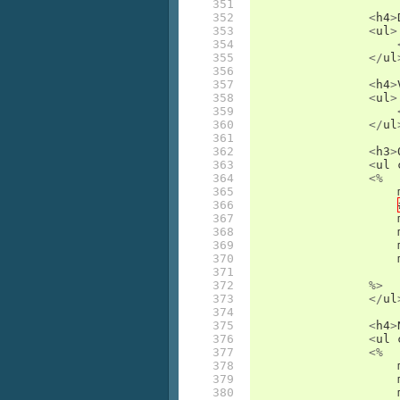
351

352

<
h4
>
353

<
ul
>
354

355

</
ul
356

357

<
h4
>
358

<
ul
>
359

360

</
ul
361

362

<
h3
>
363

<
ul
364

<%
365

366

367

368

369

370

371

372

%>
373

</
ul
374

375

<
h4
>
376

<
ul
377

<%
378

379

380
