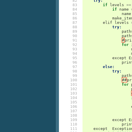
 82

try:
 83

if
levels
==
 84

if
name
 85

name
 86

make_ite
 87

elif
levels
 88

try:
 89

path
 90

path
 91

#
pri
 92

for
 93

 94

 95

except
E
 96

prin
 97

else:
 98

try:
 99

path
100

##
pr
101

for
102

103

104

105

106

107

108

109

except
E
110

prin
111

except
Exceptio