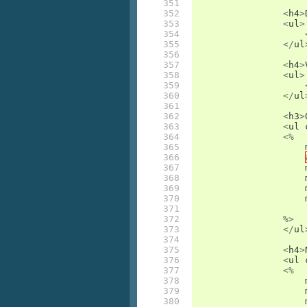
351

352

<
h4
>
353

<
ul
>
354

355

</
ul
356

357

<
h4
>
358

<
ul
>
359

360

</
ul
361

362

<
h3
>
363

<
ul
364

<%
365

366

367

368

369

370

371

372

%>
373

</
ul
374

375

<
h4
>
376

<
ul
377

<%
378

379

380
