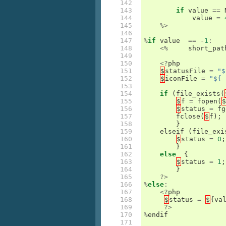
142

143

if
value
==
144

value
=
145

%>
146

147

%
if
value
==
-
1
:
148

<%
short_pat
149

150

<?
php
151

$
statusFile
=
"$
152

$
iconFile
=
"${ 
153

154

if
(
file_exists
(
155

$
f
=
fopen
(
$
156

$
status
=
fg
157

fclose
(
$
f
);
158

}
159

elseif
(
file_exi
160

$
status
=
0
;
161

}
162

else
{
163

$
status
=
1
;
164

}
165

?>
166

%
else
:
167

<?
php
168

$
status
=
$
{
va
169

?>
170

%
endif
171
