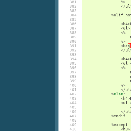
381

%>
382

</
ul
383

384

%
elif
no
385

386

<
h4
>
387

<
ul
>
388

<%
389

390

%>
391

<
b
>
$
392

</
ul
393

394

<
h4
>
395

<
ul
396

<%
397

398

399

400

%>
401

</
ul
402

%
else
:
403

<
h4
>
404

<
ul
405

406

</
ul
407

%
endif
408

409

%
except
:
410

<
h3
>