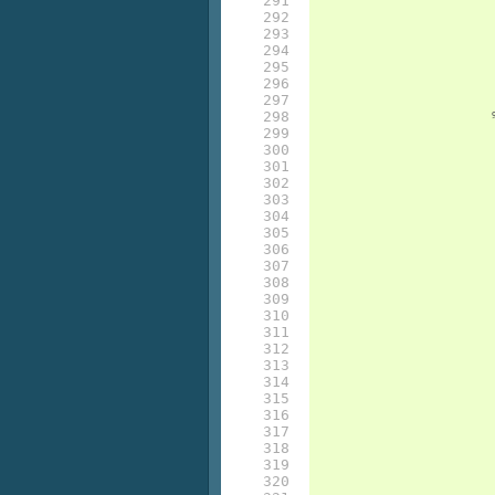
291

292

293

294

295

296

297

298

299

300

301

302

303

304

305

306

307

308

309

310

311

312

313

314

315

316

317

318

319

320
