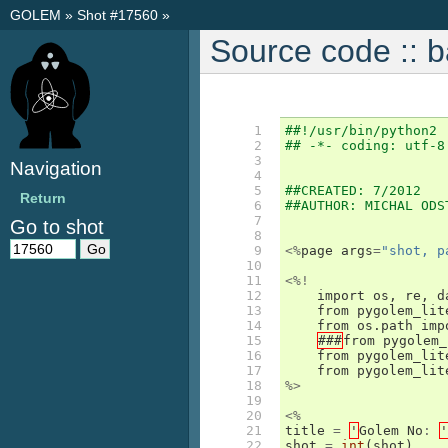
GOLEM
»
Shot #17560
»
Source code :: 
  1

##!/usr/bin/python2
  2

## -*- coding: utf-8
  3

Navigation
  4

  5

##CREATED: 7/2012
Return
  6

##AUTHOR: MICHAL ODS
  7

Go to shot
  8

  9

<%
page
args
=
"shot, p
 10

 11

<%!
 12

import
os
,
re
,
d
 13

from
pygolem_lit
 14

from
os
.
path
imp
 15

###
from
pygolem_
 16

from
pygolem_lit
 17

from
pygolem_lit
 18

%>
 19

 20

<%
 21

title
=
'
Golem
No
:
'
 22

shot
=
int
(
shot
)