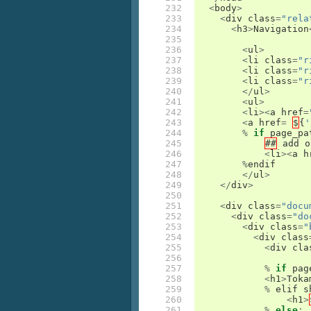
232

<
body
>
233

<
div
class
=
"rela
234

<
h3
>
Navigation
235

236

<
ul
>
237

<
li
class
=
"r
238

<
li
class
=
"r
239

<
li
class
=
"r
240

</
ul
>
241

<
ul
>
242

<
li
><
a
href
=
243

<
a
href
=
$
{
'
244

%
if
page_pa
245

##
add
o
246

<
li
><
a
h
247

%
endif
248

</
ul
>
249

</
div
>
250

251

<
div
class
=
"docu
252

<
div
class
=
"do
253

<
div
class
=
"
254

<
div
class
255

<
div
cla
256

257

%
if
pag
258

<
h1
>
Toka
259

%
elif
s
260

<
h1
>
261

%
else
: