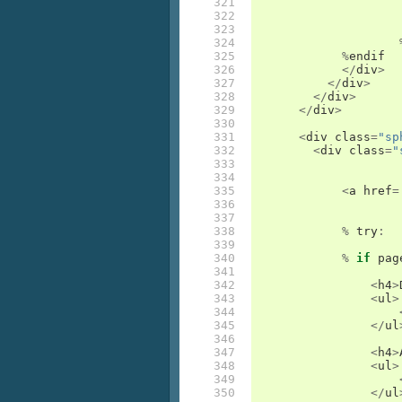
321

322

323

324

325

%
endif
326

</
div
>
327

</
div
>
328

</
div
>
329

</
div
>
330

331

<
div
class
=
"sp
332

<
div
class
=
"
333

334

335

<
a
href
=
336

337

338

%
try
:
339

340

%
if
pag
341

342

<
h4
>
343

<
ul
>
344

345

</
ul
346

347

<
h4
>
348

<
ul
>
349

350

</
ul