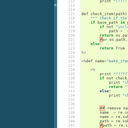
112

print
"!!!!!
«
113

114

115

def
check_item
(
path
)
116

""" Check if the
117

if
base_path
in
118

if
not
"incl
119

path
=
120

return
os
.
pa
121

#
or
os
.
path
.
122

else
:
123

return
True
124

%>
125

126

<%
def
name
=
"make_ite
127

128

<%
129

print
"?????
130

if
not
check
131

print
"c
132

return
"
133

else:
134

print
"c
135

136

137

##
remove
na
138

name
=
re
.
s
139

name
=
re
.
su
140

path
=
re
.
su
141

#
path
=
re
.
s