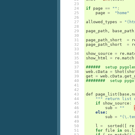
 23

 24

if
page
==
""
:
 25

page
=
"home"
 26

 27

allowed_types
=
"(ht
 28

 29

page_path
,
base_path
 30

 31

page_path_short
=
r
 32

page_path_short
=
r
 33

 34

show_source
=
re
.
mat
 35

show_html
=
re
.
match
 36

 37

######  setup pygole
 38

web
.
cData
=
Shot
(
sho
 39

get
=
web
.
cData
.
get_
 40

########  setup pygo
 41

 42

 43

def
page_list
(
base
,
n
 44

""" return list 
 45

if
show_source
:
 46

sub
=
""
 47

else:
 48

sub
=
"(\.te
 49

 50

l
=
sorted
([
re
 51

for
file
in
os
.
l
 52

if
(
re
.
match
(
".