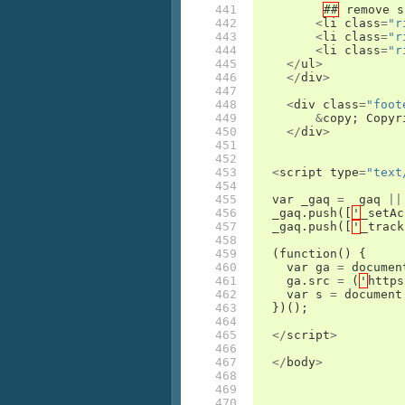
441

##
remove
s
442

<
li
class
=
"r
443

<
li
class
=
"r
444

<
li
class
=
"r
445

</
ul
>
446

</
div
>
447

448

<
div
class
=
"foot
449

&
copy
;
Copyr
450

</
div
>
451

452

453

<
script
type
=
"text
454

455

var
_gaq
=
_gaq
||
456

_gaq
.
push
([
'
_setAc
457

_gaq
.
push
([
'
_track
458

459

(
function
()
{
460

var
ga
=
documen
461

ga
.
src
=
(
'
https
462

var
s
=
document
463

})();
464

465

</
script
>
466

467

</
body
>
468

469

470
