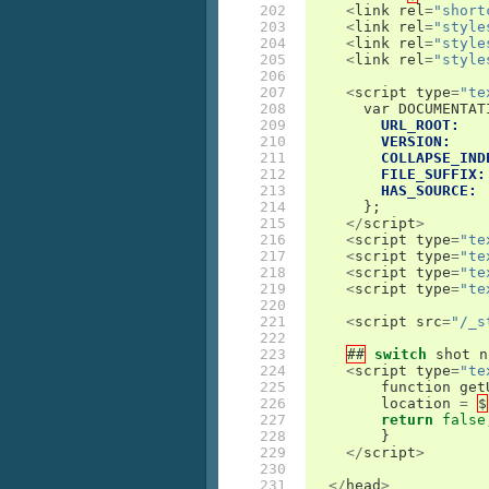
202

<
link
rel
=
"short
203

<
link
rel
=
"style
204

<
link
rel
=
"style
205

<
link
rel
=
"style
206

207

<
script
type
=
"te
208

var
DOCUMENTAT
209

URL_ROOT:
210

VERSION:
211

COLLAPSE_IND
212

FILE_SUFFIX:
213

HAS_SOURCE:
214

};
215

</
script
>
216

<
script
type
=
"te
217

<
script
type
=
"te
218

<
script
type
=
"te
219

<
script
type
=
"te
220

221

<
script
src
=
"/_s
222

223

##
switch
shot
n
224

<
script
type
=
"te
225

function
get
226

location
=
$
227

return
false
228

}
229

</
script
>
230

231

</
head
>