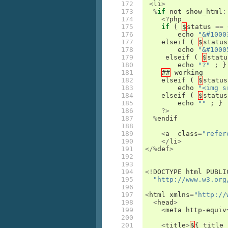
172

<
li
>
173

%
if
not
show_html
:
174

<?
php
175

if
(
$
status
==
176

echo
"&#1000
177

elseif
(
$
status
178

echo
"&#1000
179

elseif
(
$
statu
180

echo
"?"
;
}
181

##
working
182

elseif
(
$
status
183

echo
"<img s
184

elseif
(
$
status
185

echo
""
;
}
186

?>
187

%
endif
188

189

<
a
class
=
"refer
190

</
li
>
191

</%
def
>
192

193

194

<!
DOCTYPE
html
PUBLI
195

"http://www.w3.org
196

197

<
html
xmlns
=
"http://
198

<
head
>
199

<
meta
http
-
equiv
200

201

<
title
>
$
{
title