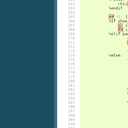
262

<
h1
>
263

%
endif
264

265

##
!!
I
266

%
if
show
267

$
{
c
268

##
i
269

%
elif
pa
270

271

272

273

274

%
else
:
275

276

277

278

279

280

281

282

283

284

285

286

287

288

289

290
