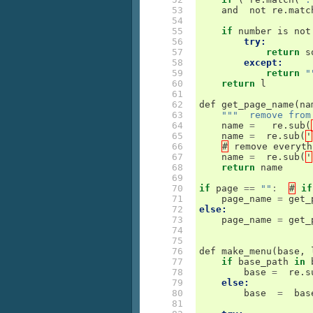
 53

and
not
re
.
matc
 54

 55

if
number
is
not
 56

try:
 57

return
s
 58

except:
 59

return
"
 60

return
l
 61

 62

def
get_page_name
(
na
 63

"""  remove from
 64

name
=
re
.
sub
(
 65

name
=
re
.
sub
(
'
 66

#
remove
everyth
 67

name
=
re
.
sub
(
'
 68

return
name
 69

 70

if
page
==
""
:
#
if
 71

page_name
=
get_
 72

else:
 73

page_name
=
get_
 74

 75

 76

def
make_menu
(
base
,
 77

if
base_path
in
 78

base
=
re
.
s
 79

else:
 80

base
=
bas
 81
