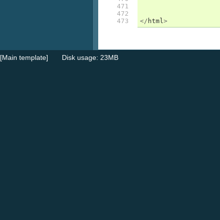
471

472

473
</
html
>
[Main template]
Disk usage: 23MB