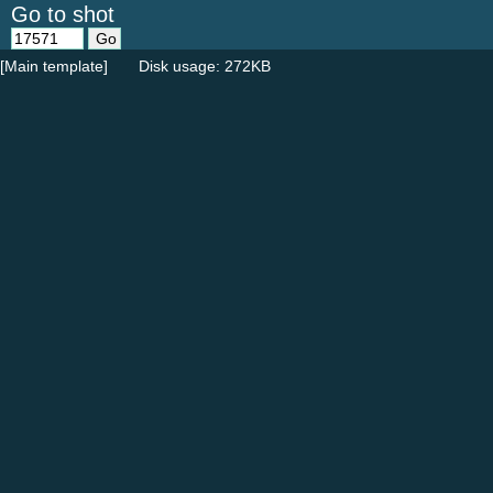
Go to shot
[Main template]
Disk usage: 272KB