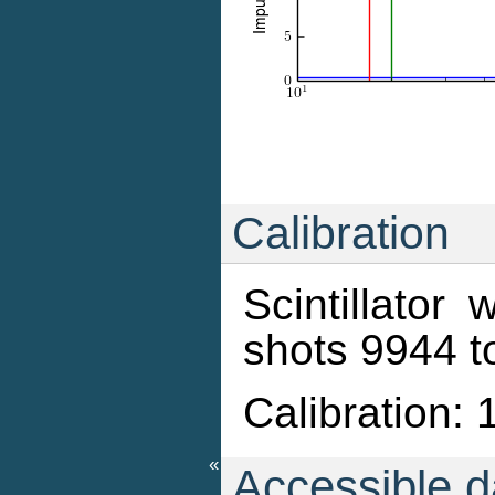
Calibration
Scintillator
shots 9944 
Calibration: 
«
Accessible da