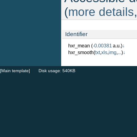
(
more details
Identifier
hxr_mean
(
-0.00381
a.u.)
↓
hxr_smooth
(
txt
,
xls
,
img
,
...
)
↓
[Main template]
Disk usage: 540KB