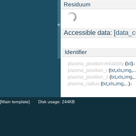
Residuum
«
Accessible data: [
data_c
Identifier
plasma_position:reliability
(
txt
)
↓
plasma_position_r
(
txt
,
xls
,
img
,
..
plasma_position_z
(
txt
,
xls
,
img
,
..
plasma_radius
(
txt
,
xls
,
img
,
...
)
↓
[Main template]
Disk usage: 244KB