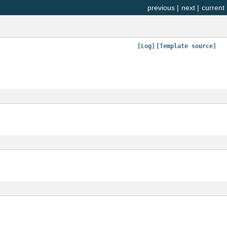
previous
|
next
|
current
[Log]
[Template source]