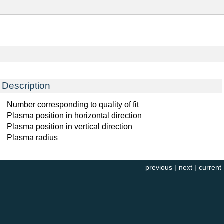
Description
Number corresponding to quality of fit
Plasma position in horizontal direction
Plasma position in vertical direction
Plasma radius
previous
|
next
|
current