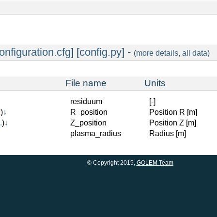
onfiguration.cfg
] [
config.py
] -
(
more details
,
all data
)
File name
Units
residuum
[-]
.
)
↓
R_position
Position R [m]
.
)
↓
Z_position
Position Z [m]
plasma_radius
Radius [m]
© Copyright 2015,
GOLEM Team