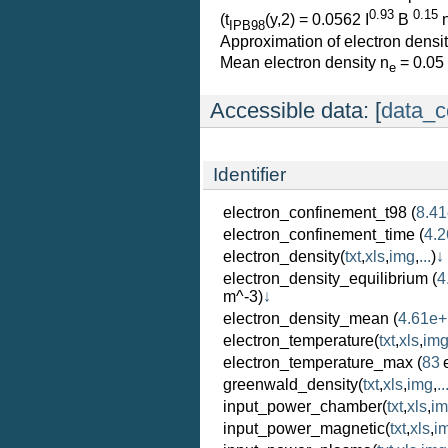
0.93
0.15
(t
(y,2) = 0.0562 I
B
IPB98
Approximation of electron densit
Mean electron density n
= 0.05
e
Accessible data: [
data_c
Identifier
electron_confinement_t98
(
8.41
electron_confinement_time
(
4.2
electron_density
(
txt
,
xls
,
img
,
...
)
↓
electron_density_equilibrium
(
4
m^-3)
↓
electron_density_mean
(
4.61e
electron_temperature
(
txt
,
xls
,
im
electron_temperature_max
(
83
greenwald_density
(
txt
,
xls
,
img
,
..
input_power_chamber
(
txt
,
xls
,
i
input_power_magnetic
(
txt
,
xls
,
i