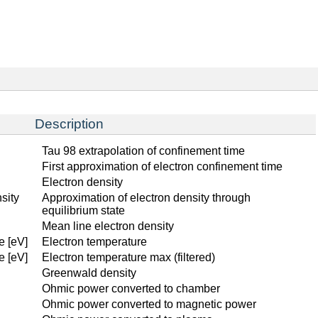
Description
Tau 98 extrapolation of confinement time
First approximation of electron confinement time
Electron density
sity
Approximation of electron density through
equilibrium state
Mean line electron density
e [eV]
Electron temperature
e [eV]
Electron temperature max (filtered)
Greenwald density
Ohmic power converted to chamber
Ohmic power converted to magnetic power