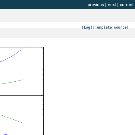
previous
|
next
|
current
[Log]
[Template source]