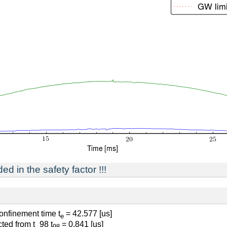
ed in the safety factor !!!
confinement time t
= 42.577 [us]
e
ted from t_98 t
= 0.841 [us]
98