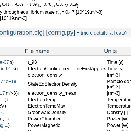
0.41
-0.69
1.39
0.78
0.58
0.19
n
P
R
ka
a
M
)
y through equilibrium state n
= 0.47 [10^19.m^-3]
e
 [10^19.m^-3]
onfiguration.cfg
] [
config.py
] -
(
more details
,
all data
)
File name
Units
e-07
s)
↓
t_98
Time [s]
6e-05
s)
↓
ElectronConfinementTimeFirstApprox
Time [s]
electron_density
[m^-3]
.74e+18
Particle den
StateEqElectronDensity
[m^-3]
+17
m^-3)
↓
electron_density_mean
[m^-3]
g
,
...
)
↓
ElectronTemp
Temperatur
eV)
↓
ElectronTempMax
Temperatur
.
)
↓
GreenwaldDensity
Density [-]
mg
,
...
)
↓
PowerChamber
Power [W]
mg
,
...
)
↓
PowerMagnetic
Power [W]