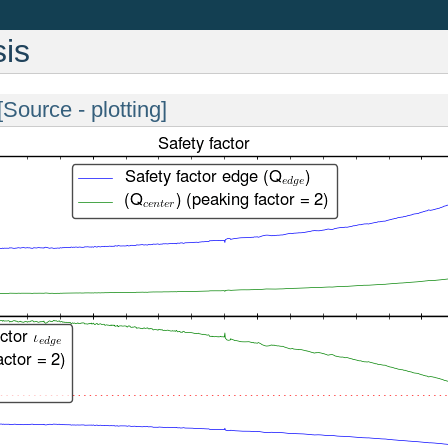
is
[Source - plotting]