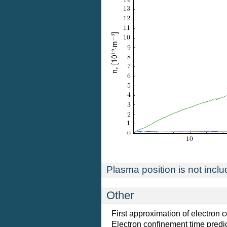
Plasma position is not includ
Other
First approximation of electron 
Electron confinement time predic