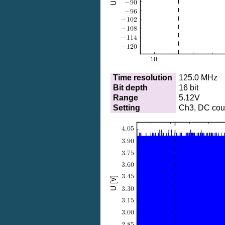
Time resolution
125.0 MHz
Bit depth
16 bit
Range
5.12V
Setting
Ch3, DC coup