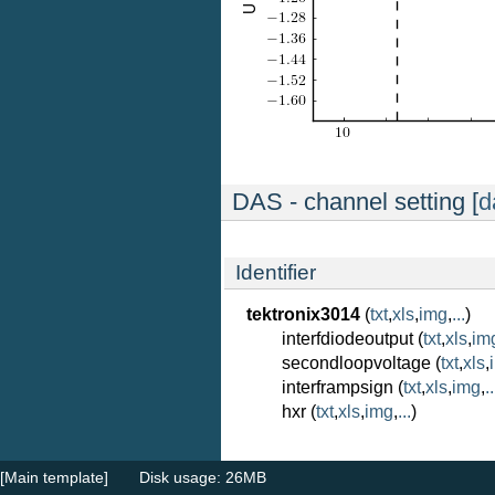
DAS - channel setting [
d
Identifier
tektronix3014
(
txt
,
xls
,
img
,
...
)
interfdiodeoutput (
txt
,
xls
,
im
secondloopvoltage (
txt
,
xls
,
interframpsign (
txt
,
xls
,
img
,
..
hxr (
txt
,
xls
,
img
,
...
)
[Main template]
Disk usage: 26MB