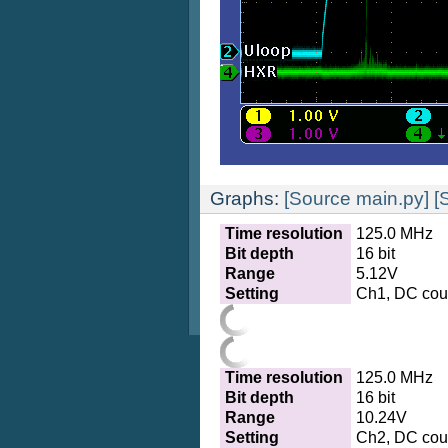
Graphs:
[Source main.py]
[
Time resolution
125.0 MHz
Bit depth
16 bit
Range
5.12V
Setting
Ch1, DC coup
Time resolution
125.0 MHz
Bit depth
16 bit
Range
10.24V
Setting
Ch2, DC coup