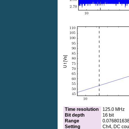
Time resolution
125.0 MHz
Bit depth
16 bit
Range
0.07680163
Setting
Ch4, DC coup